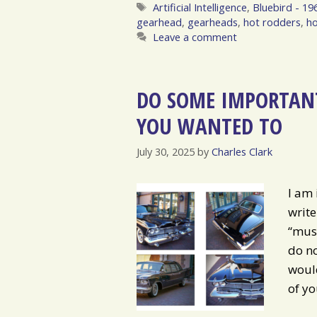
Tags
Artificial Intelligence
,
Bluebird - 19
gearhead
,
gearheads
,
hot rodders
,
ho
Leave a comment
DO SOME IMPORTANT
YOU WANTED TO
July 30, 2025
by
Charles Clark
I am 
write
“musi
do no
would
of yo