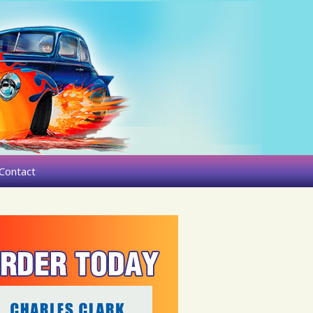
Contact