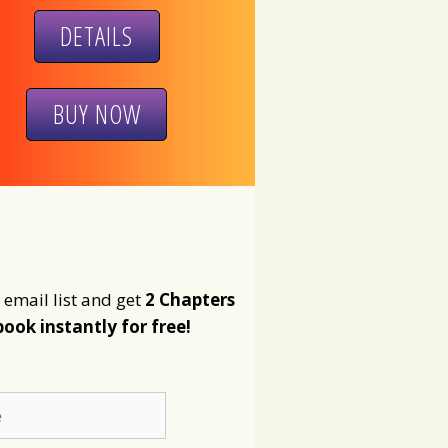
DETAILS
BUY NOW
 email list and get
2 Chapters
book instantly for free!