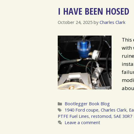
I HAVE BEEN HOSED
October 24, 2025
by
Charles Clark
This 
with 
ruine
insta
failu
modif
about
Categories
Bootlegger Book Blog
Tags
1940 Ford coupe
,
Charles Clark
,
Ea
PTFE Fuel Lines
,
restomod
,
SAE 30R7 
Leave a comment