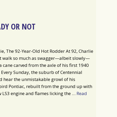
ADY OR NOT
ie, The 92-Year-Old Hot Rodder At 92, Charlie
’t walk so much as swagger—albeit slowly—
a cane carved from the axle of his first 1940
 Every Sunday, the suburb of Centennial
 hear the unmistakable growl of his
ird Pontiac, rebuilt from the ground up with
 LS3 engine and flames licking the …
Read