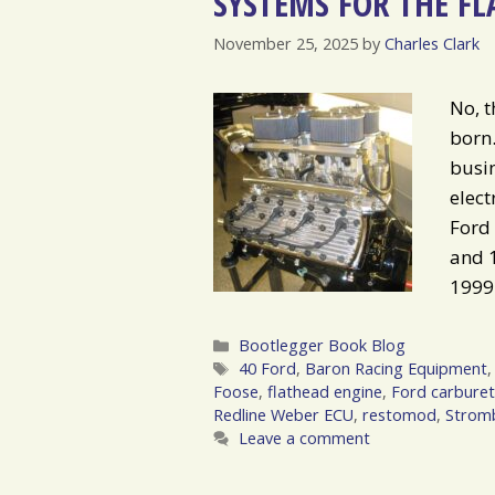
SYSTEMS FOR THE FL
November 25, 2025
by
Charles Clark
No, t
born.
busin
elect
Ford
and 1
1999
Categories
Bootlegger Book Blog
Tags
40 Ford
,
Baron Racing Equipment
Foose
,
flathead engine
,
Ford carburet
Redline Weber ECU
,
restomod
,
Stromb
Leave a comment