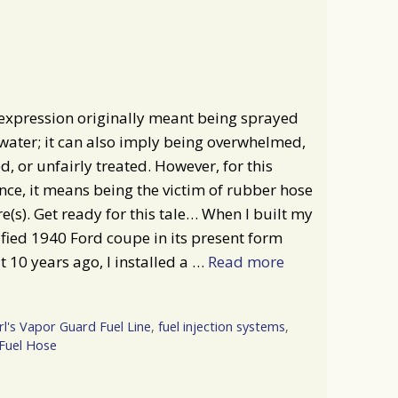
expression originally meant being sprayed
water; it can also imply being overwhelmed,
d, or unfairly treated. However, for this
nce, it means being the victim of rubber hose
re(s). Get ready for this tale… When I built my
ied 1940 Ford coupe in its present form
 10 years ago, I installed a …
Read more
rl's Vapor Guard Fuel Line
,
fuel injection systems
,
Fuel Hose