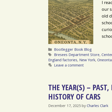
I rea
our s
old d
schoo
curio
scho
Categories
Bootlegger Book Blog
Tags
Bresees Department Store
,
Centen
England factories
,
New York
,
Oneonta
Leave a comment
THE YEAR(S) – PAST
HISTORY OF CARS
December 17, 2025
by
Charles Clark