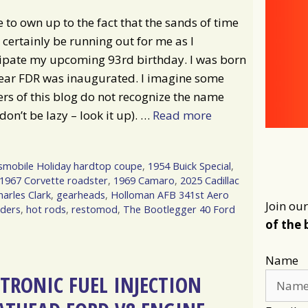
e to own up to the fact that the sands of time
certainly be running out for me as I
cipate my upcoming 93rd birthday. I was born
year FDR was inaugurated. I imagine some
rs of this blog do not recognize the name
don’t be lazy – look it up). …
Read more
smobile Holiday hardtop coupe
,
1954 Buick Special
,
1967 Corvette roadster
,
1969 Camaro
,
2025 Cadillac
harles Clark
,
gearheads
,
Holloman AFB 341st Aero
Join our
dders
,
hot rods
,
restomod
,
The Bootlegger 40 Ford
of the 
Name
CTRONIC FUEL INJECTION