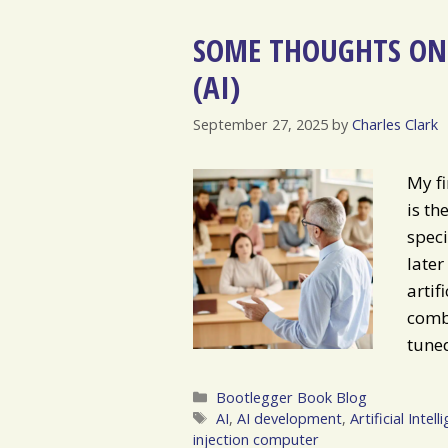
SOME THOUGHTS ON 
(AI)
September 27, 2025
by
Charles Clark
My fi
is th
speci
later
artif
combu
tuned
Categories
Bootlegger Book Blog
Tags
AI
,
AI development
,
Artificial Intell
injection computer