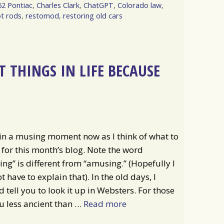
62 Pontiac
,
Charles Clark
,
ChatGPT
,
Colorado law
,
t rods
,
restomod
,
restoring old cars
 THINGS IN LIFE BECAUSE
in a musing moment now as I think of what to
 for this month’s blog. Note the word
ng” is different from “amusing.” (Hopefully I
t have to explain that). In the old days, I
 tell you to look it up in Websters. For those
u less ancient than …
Read more