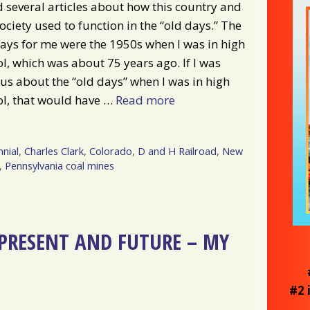
d several articles about how this country and
ociety used to function in the “old days.” The
ays for me were the 1950s when I was in high
l, which was about 75 years ago. If I was
us about the “old days” when I was in high
ol, that would have …
Read more
nial
,
Charles Clark
,
Colorado
,
D and H Railroad
,
New
,
Pennsylvania coal mines
, PRESENT AND FUTURE – MY
#2 