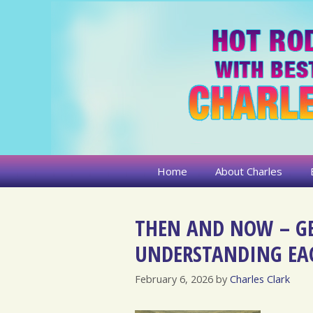
Skip
to
content
Home
About Charles
THEN AND NOW – G
UNDERSTANDING EA
February 6, 2026
by
Charles Clark