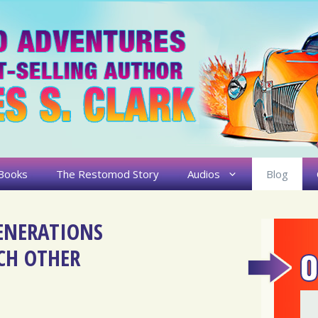
Books
The Restomod Story
Audios
Blog
ENERATIONS
CH OTHER