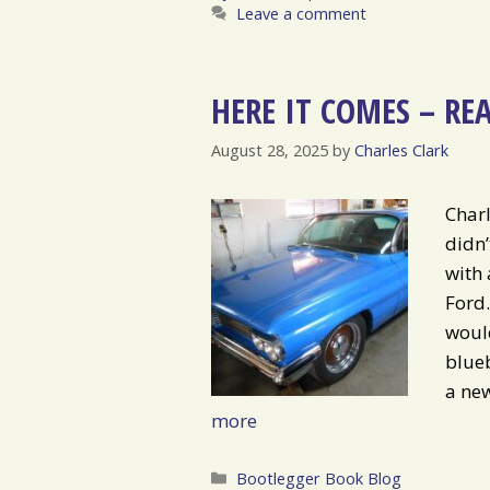
Leave a comment
HERE IT COMES – RE
August 28, 2025
by
Charles Clark
Charl
didn
with 
Ford.
would
blueb
a new
more
Categories
Bootlegger Book Blog