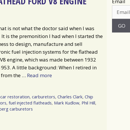
ATHEAD FORD V8 ENGINE
Email
hat is not what the doctor said when I was
 It is the premonition I had when I started the
ess to design, manufacture and sell
ronic fuel injection systems for the flathead
 V8 engine, which was made between 1932
953. A little background: When I retired in
 from the …
Read more
,
car restoration
,
carburetors
,
Charles Clark
,
Chip
ors
,
fuel injected flatheads
,
Mark Kudlow
,
Phil Hill
,
erg carburetors