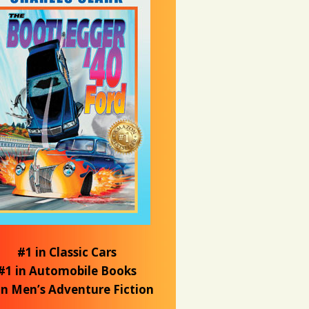
#1 in Classic Cars
#1 in Automobile Books
in Men’s Adventure Fiction