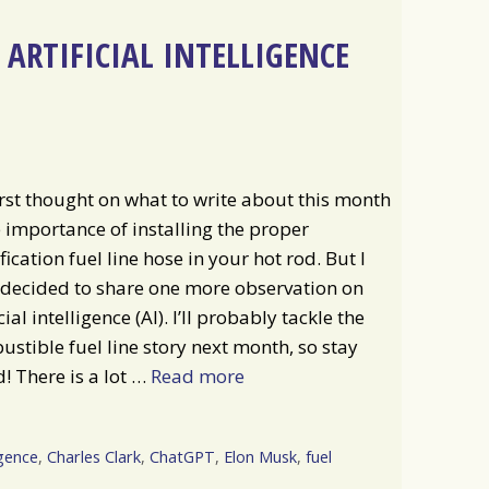
ARTIFICIAL INTELLIGENCE
rst thought on what to write about this month
e importance of installing the proper
fication fuel line hose in your hot rod. But I
 decided to share one more observation on
icial intelligence (AI). I’ll probably tackle the
stible fuel line story next month, so stay
! There is a lot …
Read more
igence
,
Charles Clark
,
ChatGPT
,
Elon Musk
,
fuel