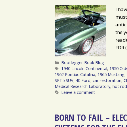
I hav
must 
anti
the 
reade
FDR (
Categories
Bootlegger Book Blog
Tags
1940 Lincoln Continental
,
1950 Old
1962 Pontiac Catalina
,
1965 Mustang
,
SRT5 SUV
,
40 Ford
,
car restoration
,
C
Medical Research Laboratory
,
hot ro
Leave a comment
BORN TO FAIL – ELE