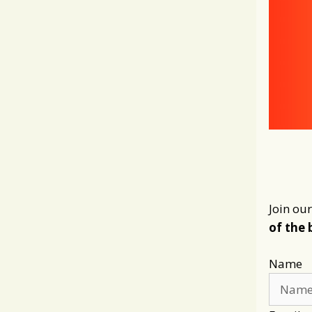
Join our
of the 
Name