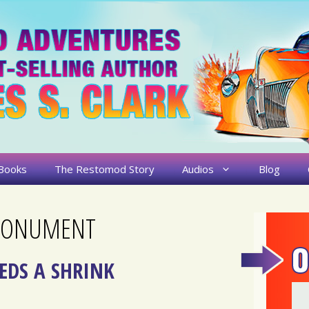
Books
The Restomod Story
Audios
Blog
 MONUMENT
EDS A SHRINK