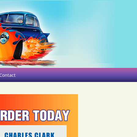
Contact