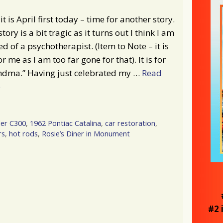
it is April first today – time for another story.
story is a bit tragic as it turns out I think I am
ed of a psychotherapist. (Item to Note – it is
or me as I am too far gone for that). It is for
ndma.” Having just celebrated my …
Read
e
ler C300
,
1962 Pontiac Catalina
,
car restoration
,
rs
,
hot rods
,
Rosie’s Diner in Monument
#2 