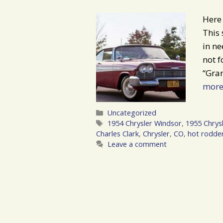
Here 
This 
in ne
not f
“Gra
mor
Categories
Uncategorized
Tags
1954 Chrysler Windsor
,
1955 Chrys
Charles Clark
,
Chrysler
,
CO
,
hot rodde
Leave a comment