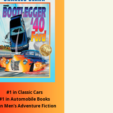
#1 in Classic Cars
#1 in Automobile Books
in Men’s Adventure Fiction