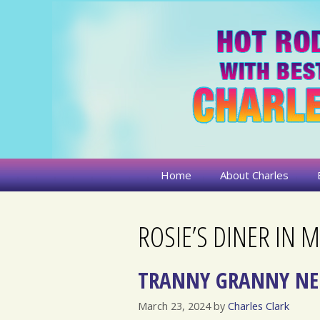
Skip
to
content
Home
About Charles
ROSIE’S DINER IN
TRANNY GRANNY NE
March 23, 2024
by
Charles Clark