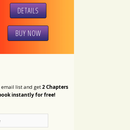
DETAILS
BUY NOW
 email list and get
2 Chapters
book instantly for free!