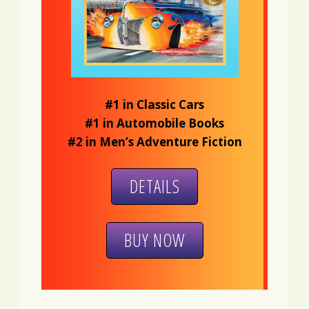
#1 in Classic Cars
#1 in Automobile Books
#2 in Men’s Adventure Fiction
DETAILS
BUY NOW