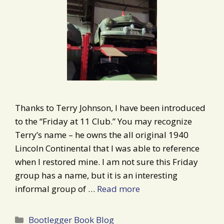
Thanks to Terry Johnson, I have been introduced
to the “Friday at 11 Club.” You may recognize
Terry’s name – he owns the all original 1940
Lincoln Continental that I was able to reference
when I restored mine. I am not sure this Friday
group has a name, but it is an interesting
informal group of …
Read more
Categories
Bootlegger Book Blog