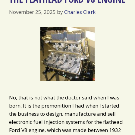
November 25, 2025
by
Charles Clark
No, that is not what the doctor said when I was
born. It is the premonition I had when I started
the business to design, manufacture and sell
electronic fuel injection systems for the flathead
Ford V8 engine, which was made between 1932