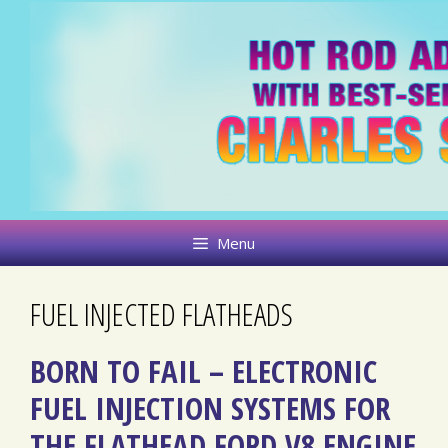
Skip
to
content
Menu
FUEL INJECTED FLATHEADS
BORN TO FAIL – ELECTRONIC
FUEL INJECTION SYSTEMS FOR
THE FLATHEAD FORD V8 ENGINE