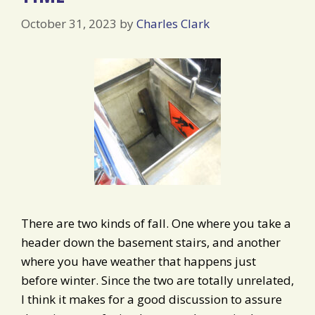
October 31, 2023
by
Charles Clark
There are two kinds of fall. One where you take a
header down the basement stairs, and another
where you have weather that happens just
before winter. Since the two are totally unrelated,
I think it makes for a good discussion to assure