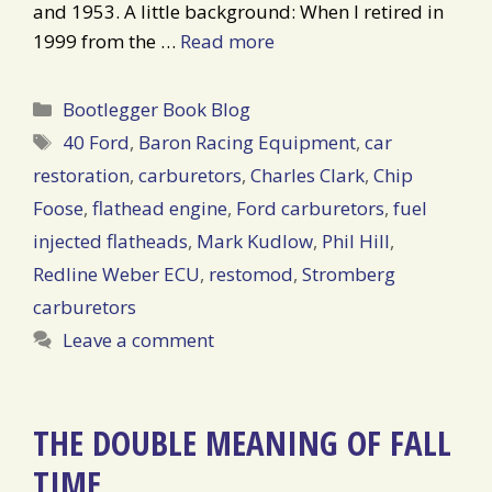
and 1953. A little background: When I retired in
1999 from the …
Read more
Categories
Bootlegger Book Blog
Tags
40 Ford
,
Baron Racing Equipment
,
car
restoration
,
carburetors
,
Charles Clark
,
Chip
Foose
,
flathead engine
,
Ford carburetors
,
fuel
injected flatheads
,
Mark Kudlow
,
Phil Hill
,
Redline Weber ECU
,
restomod
,
Stromberg
carburetors
Leave a comment
THE DOUBLE MEANING OF FALL
TIME