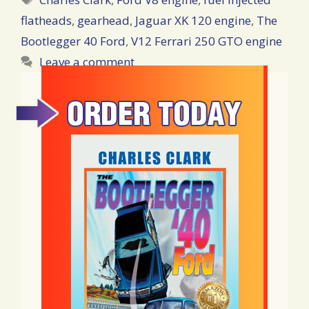
flatheads
,
gearhead
,
Jaguar XK 120 engine
,
The
Bootlegger 40 Ford
,
V12 Ferrari 250 GTO engine
Leave a comment