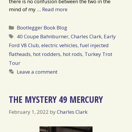
there is no confusion between the two in the
mind of my …
Read more
Categories
Bootlegger Book Blog
Tags
40 Coupe Bahnburner
,
Charles Clark
,
Early
Ford V8 Club
,
electric vehicles
,
fuel injected
flatheads
,
hot rodders
,
hot rods
,
Turkey Trot
Tour
Leave a comment
THE MYSTERY 49 MERCURY
February 1, 2022
by
Charles Clark