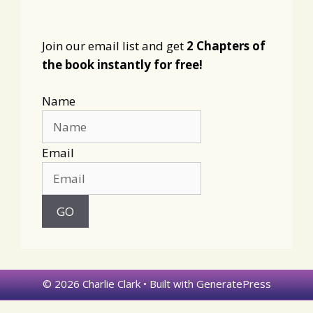
Join our email list and get
2 Chapters of
the book instantly for free!
Name
Email
© 2026 Charlie Clark
• Built with
GeneratePress