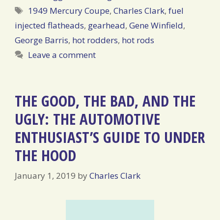
Tags
1949 Mercury Coupe
,
Charles Clark
,
fuel
injected flatheads
,
gearhead
,
Gene Winfield
,
George Barris
,
hot rodders
,
hot rods
Leave a comment
THE GOOD, THE BAD, AND THE
UGLY: THE AUTOMOTIVE
ENTHUSIAST’S GUIDE TO UNDER
THE HOOD
January 1, 2019
by
Charles Clark