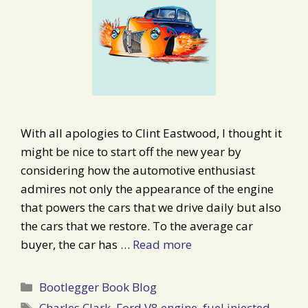
With all apologies to Clint Eastwood, I thought it
might be nice to start off the new year by
considering how the automotive enthusiast
admires not only the appearance of the engine
that powers the cars that we drive daily but also
the cars that we restore. To the average car
buyer, the car has …
Read more
Categories
Bootlegger Book Blog
Tags
Charles Clark
,
Ford V8 engine
,
fuel injected