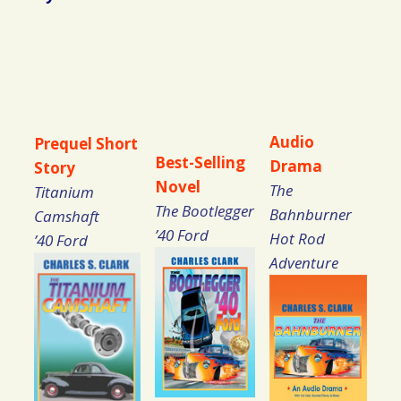
Audio
Prequel Short
Best-Selling
Drama
Story
Novel
The
Titanium
The Bootlegger
Bahnburner
Camshaft
’40 Ford
Hot Rod
’40 Ford
Adventure