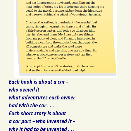
Each book is about a car –
who owned it –
what adventures each owner
had with the car . . .
Each short story is about
a car part – who invented it –
why it had to be invented . . .