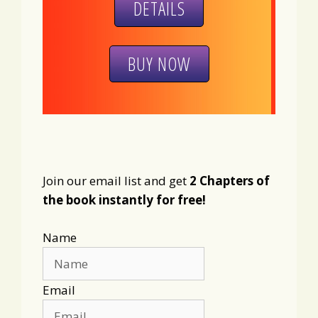
DETAILS
BUY NOW
Join our email list and get
2 Chapters of
the book instantly for free!
Name
Email