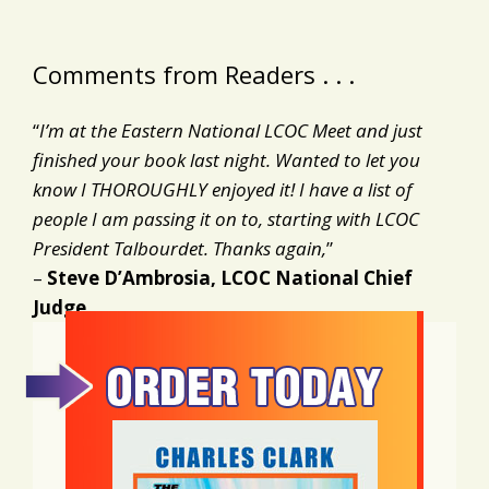
Comments from Readers . . .
“
I’m at the Eastern National LCOC Meet and just
finished your book last night. Wanted to let you
know I THOROUGHLY enjoyed it! I have a list of
people I am passing it on to, starting with LCOC
President Talbourdet. Thanks again,
”
–
Steve D’Ambrosia, LCOC National Chief
Judge