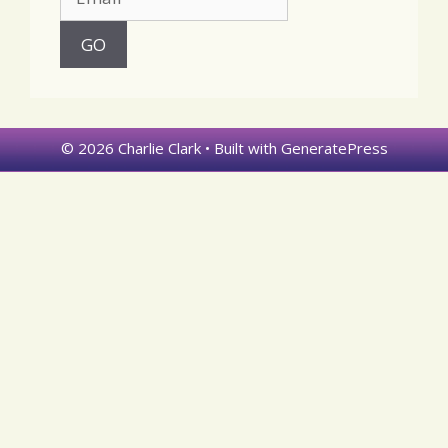
© 2026 Charlie Clark
• Built with
GeneratePress