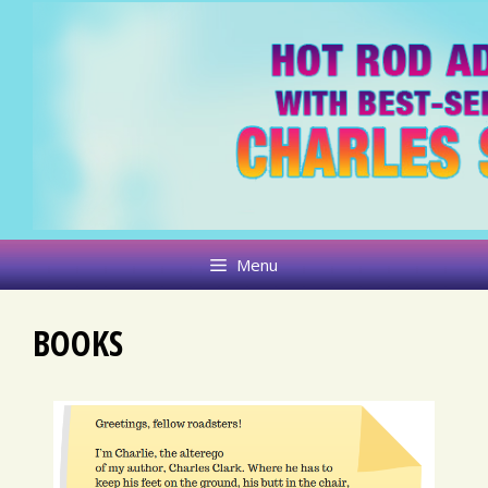
Skip
to
content
Menu
BOOKS