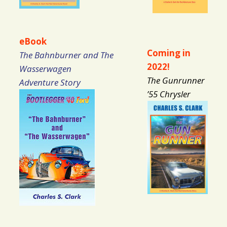
eBook
Coming in
The Bahnburner and The
2022!
Wasserwagen
The Gunrunner
Adventure Story
’55 Chrysler