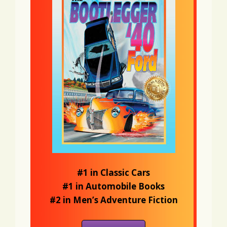
#1 in Classic Cars
#1 in Automobile Books
#2 in Men’s Adventure Fiction