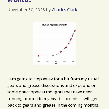
November 30, 2023
by
Charles Clark
I am going to step away for a bit from my usual
gears and grease discussions and expound on
some philosophical thoughts that have been
running around in my head. I promise I will get
back to gears and grease in the coming months.