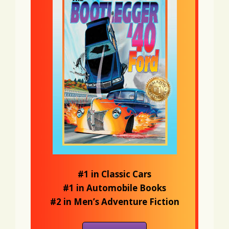
#1 in Classic Cars
#1 in Automobile Books
#2 in Men’s Adventure Fiction