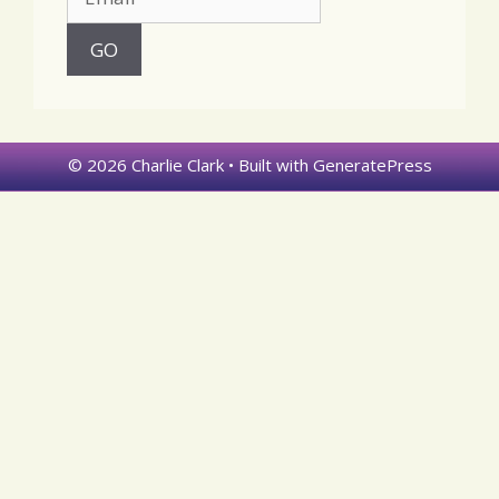
© 2026 Charlie Clark
• Built with
GeneratePress