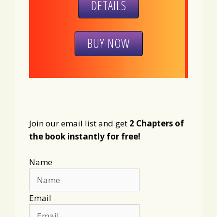
DETAILS
BUY NOW
Join our email list and get
2 Chapters of
the book instantly for free!
Name
Email