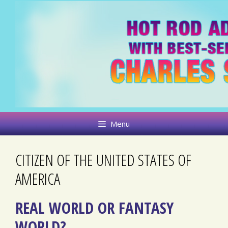
Skip
to
content
Menu
CITIZEN OF THE UNITED STATES OF
AMERICA
REAL WORLD OR FANTASY
WORLD?