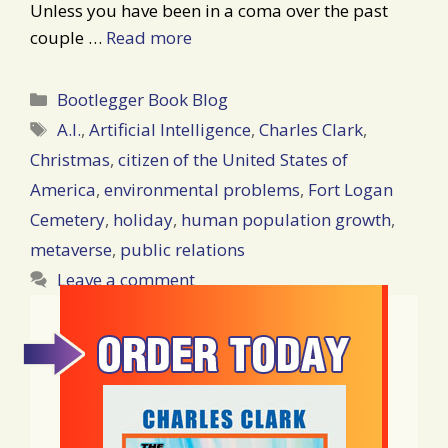
Unless you have been in a coma over the past
couple …
Read more
Categories
Bootlegger Book Blog
Tags
A.I.
,
Artificial Intelligence
,
Charles Clark
,
Christmas
,
citizen of the United States of
America
,
environmental problems
,
Fort Logan
Cemetery
,
holiday
,
human population growth
,
metaverse
,
public relations
Leave a comment