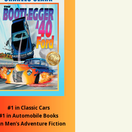
#1 in Classic Cars
#1 in Automobile Books
in Men’s Adventure Fiction