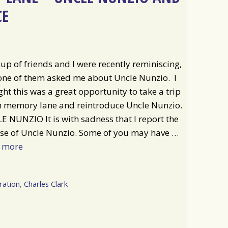
CE
up of friends and I were recently reminiscing,
one of them asked me about Uncle Nunzio. I
ht this was a great opportunity to take a trip
 memory lane and reintroduce Uncle Nunzio.
 NUNZIO It is with sadness that I report the
se of Uncle Nunzio. Some of you may have …
 more
ration
,
Charles Clark