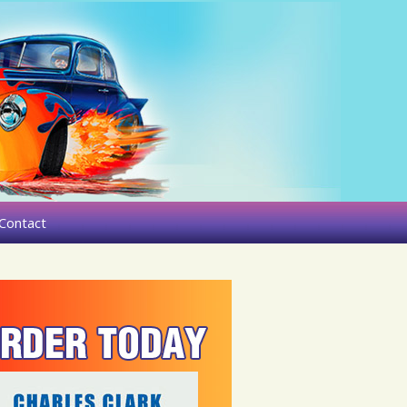
Contact