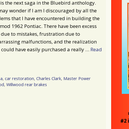
is the next saga in the Bluebird anthology.
ay wonder if I am I discouraged by all the
ems that I have encountered in building the
omod 1962 Pontiac. There have been excess
 due to mistakes, frustration due to
rassing malfunctions, and the realization
I could have easily purchased a really …
Read
na
,
car restoration
,
Charles Clark
,
Master Power
od
,
Willwood rear brakes
#2 