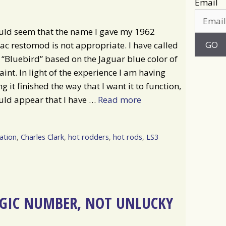
Email
uld seem that the name I gave my 1962
ac restomod is not appropriate. I have called
e “Bluebird” based on the Jaguar blue color of
aint. In light of the experience I am having
ng it finished the way that I want it to function,
uld appear that I have …
Read more
ation
,
Charles Clark
,
hot rodders
,
hot rods
,
LS3
AGIC NUMBER, NOT UNLUCKY