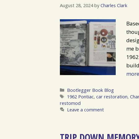
August 28, 2024
by
Charles Clark
Based
thoug
desig
me br
1962 
build
mor
Categories
Bootlegger Book Blog
Tags
1962 Pontiac
,
car restoration
,
Char
restomod
Leave a comment
TRIP DOWN MEMORY