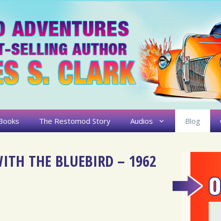
Books
The Restomod Story
Audios
Blog
ITH THE BLUEBIRD – 1962