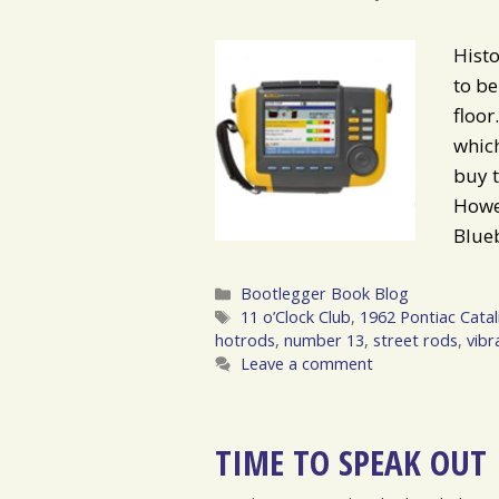
Histo
to be
floo
whic
buy t
Howev
Blue
Categories
Bootlegger Book Blog
Tags
11 o’Clock Club
,
1962 Pontiac Catal
hotrods
,
number 13
,
street rods
,
vibr
Leave a comment
TIME TO SPEAK OUT