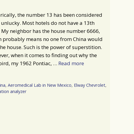
rically, the number 13 has been considered
 unlucky. Most hotels do not have a 13th
r. My neighbor has the house number 6666,
h probably means no one from China would
he house. Such is the power of superstition.
er, when it comes to finding out why the
bird, my 1962 Pontiac, …
Read more
ina
,
Aeromedical Lab in New Mexico
,
Elway Chevrolet
,
ation analyzer