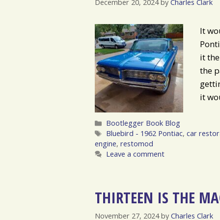
December 20, 2024
by
Charles Clark
It wo
Ponti
it th
the p
getti
it wo
Categories
Bootlegger Book Blog
Tags
Bluebird - 1962 Pontiac
,
car restor
engine
,
restomod
Leave a comment
THIRTEEN IS THE M
November 27, 2024
by
Charles Clark