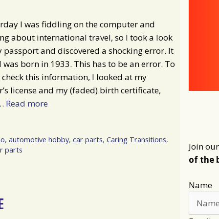
rday I was fiddling on the computer and
g about international travel, so I took a look
 passport and discovered a shocking error. It
I was born in 1933. This has to be an error. To
 check this information, I looked at my
r’s license and my (faded) birth certificate,
 …
Read more
io
,
automotive hobby
,
car parts
,
Caring Transitions
,
Join our
r parts
of the 
Name
E