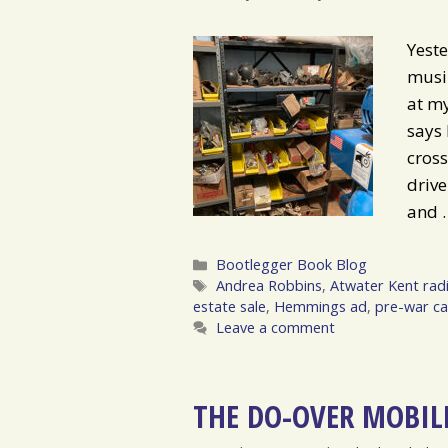
Yeste
musin
at my
says 
cross
drive
and
Categories
Bootlegger Book Blog
Tags
Andrea Robbins
,
Atwater Kent rad
estate sale
,
Hemmings ad
,
pre-war ca
Leave a comment
THE DO-OVER MOBIL