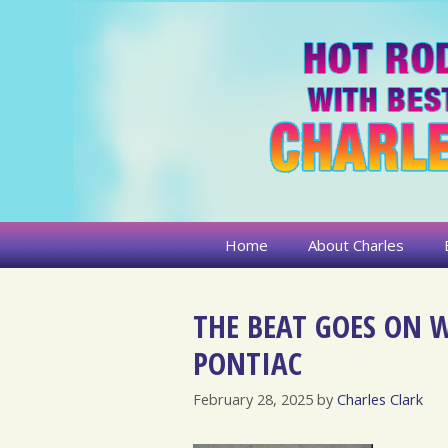
Skip
to
content
Home
About Charles
THE BEAT GOES ON W
PONTIAC
February 28, 2025
by
Charles Clark