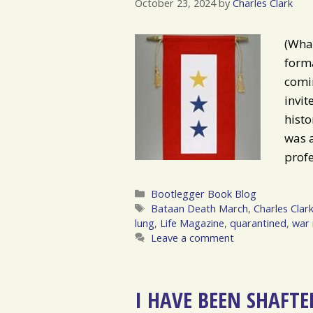
October 23, 2024
by
Charles Clark
(What
forma
comin
invit
histo
was a
prof
Categories
Bootlegger Book Blog
Tags
Bataan Death March
,
Charles Clar
lung
,
Life Magazine
,
quarantined
,
war 
Leave a comment
I HAVE BEEN SHAFTE