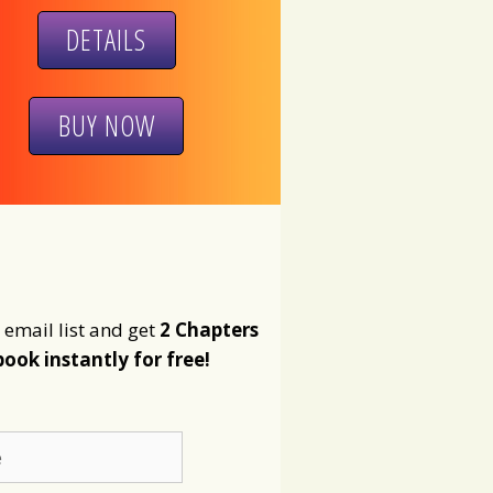
DETAILS
BUY NOW
 email list and get
2 Chapters
book instantly for free!