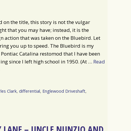
 on the title, this story is not the vulgar
ht that you may have; instead, it is the
n action that was taken on the Bluebird. Let
ing you up to speed. The Bluebird is my
Pontiac Catalina restomod that I have been
ing since I left high school in 1950. (At …
Read
e
les Clark
,
differential
,
Englewood Driveshaft
,
 LANE – UNCLE NUNZIO AND