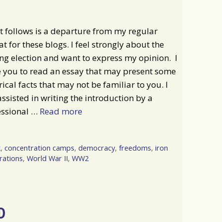
 follows is a departure from my regular
t for these blogs. I feel strongly about the
g election and want to express my opinion. I
e you to read an essay that may present some
rical facts that may not be familiar to you. I
ssisted in writing the introduction by a
essional …
Read more
k
,
concentration camps
,
democracy
,
freedoms
,
iron
rations
,
World War II
,
WW2
D