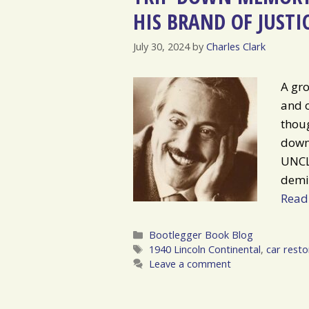
HIS BRAND OF JUSTI
July 30, 2024
by
Charles Clark
A gro
and 
thoug
down
UNCLE
demi
Read
Categories
Bootlegger Book Blog
Tags
1940 Lincoln Continental
,
car resto
Leave a comment