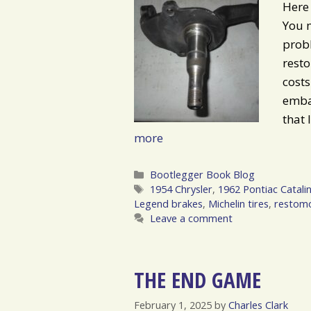
Here 
You m
probl
rest
costs
embar
that 
more
Categories
Bootlegger Book Blog
Tags
1954 Chrysler
,
1962 Pontiac Catali
Legend brakes
,
Michelin tires
,
restom
Leave a comment
THE END GAME
February 1, 2025
by
Charles Clark