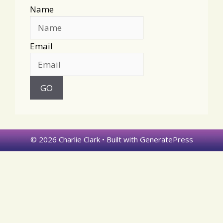
Name
Email
© 2026 Charlie Clark
• Built with
GeneratePress