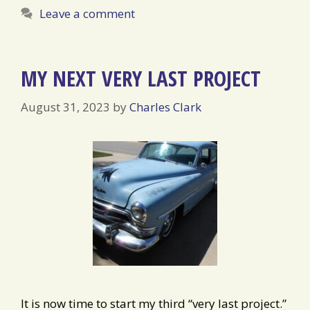
Leave a comment
MY NEXT VERY LAST PROJECT
August 31, 2023
by
Charles Clark
It is now time to start my third “very last project.”