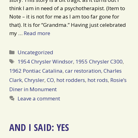
think I am in need of a psychotherapist. (Item to
Note – it is not for me as I am too far gone for
that). It is for “Grandma.” Having just celebrated
my …
Read more
Categories
Uncategorized
Tags
1954 Chrysler Windsor
,
1955 Chrysler C300
,
1962 Pontiac Catalina
,
car restoration
,
Charles
Clark
,
Chrysler
,
CO
,
hot rodders
,
hot rods
,
Rosie’s
Diner in Monument
Leave a comment
AND I SAID: YES