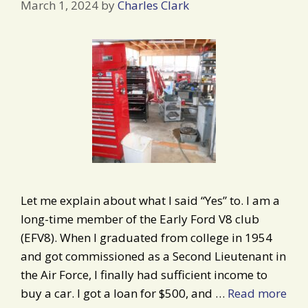
March 1, 2024
by
Charles Clark
Let me explain about what I said “Yes” to. I am a
long-time member of the Early Ford V8 club
(EFV8). When I graduated from college in 1954
and got commissioned as a Second Lieutenant in
the Air Force, I finally had sufficient income to
buy a car. I got a loan for $500, and …
Read more