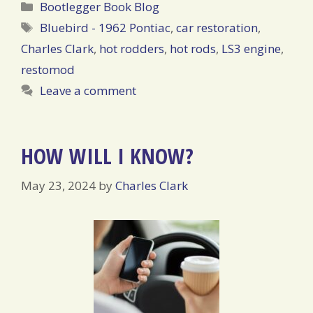
Categories
Bootlegger Book Blog
Tags
Bluebird - 1962 Pontiac
,
car restoration
,
Charles Clark
,
hot rodders
,
hot rods
,
LS3 engine
,
restomod
Leave a comment
HOW WILL I KNOW?
May 23, 2024
by
Charles Clark