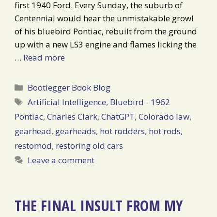
first 1940 Ford. Every Sunday, the suburb of
Centennial would hear the unmistakable growl
of his bluebird Pontiac, rebuilt from the ground
up with a new LS3 engine and flames licking the
…
Read more
Categories
Bootlegger Book Blog
Tags
Artificial Intelligence
,
Bluebird - 1962
Pontiac
,
Charles Clark
,
ChatGPT
,
Colorado law
,
gearhead
,
gearheads
,
hot rodders
,
hot rods
,
restomod
,
restoring old cars
Leave a comment
THE FINAL INSULT FROM MY