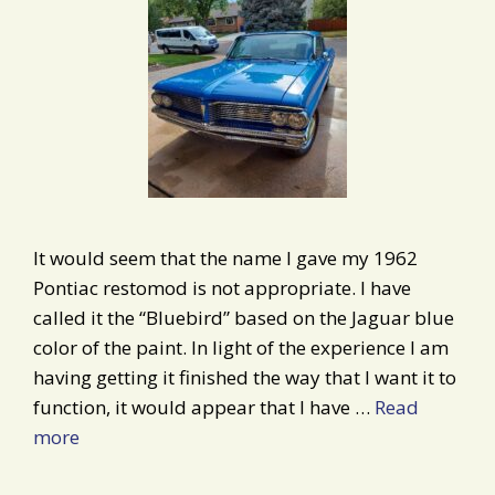
It would seem that the name I gave my 1962
Pontiac restomod is not appropriate. I have
called it the “Bluebird” based on the Jaguar blue
color of the paint. In light of the experience I am
having getting it finished the way that I want it to
function, it would appear that I have …
Read
more