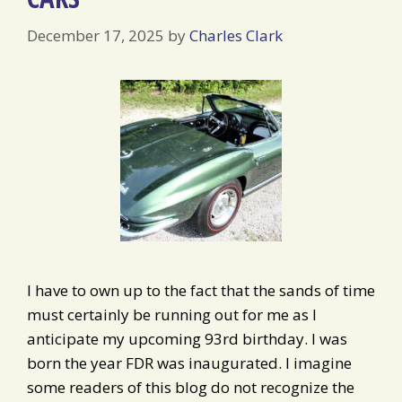
December 17, 2025
by
Charles Clark
I have to own up to the fact that the sands of time
must certainly be running out for me as I
anticipate my upcoming 93rd birthday. I was
born the year FDR was inaugurated. I imagine
some readers of this blog do not recognize the