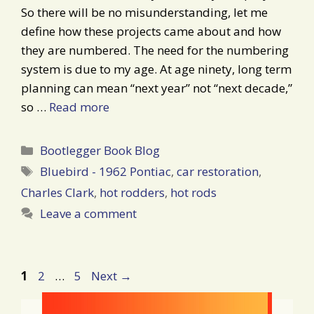
So there will be no misunderstanding, let me
define how these projects came about and how
they are numbered. The need for the numbering
system is due to my age. At age ninety, long term
planning can mean “next year” not “next decade,”
so …
Read more
Categories
Bootlegger Book Blog
Tags
Bluebird - 1962 Pontiac
,
car restoration
,
Charles Clark
,
hot rodders
,
hot rods
Leave a comment
Post
Page
Page
Page
1
2
…
5
Next
→
navigation