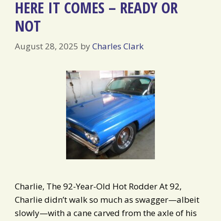
HERE IT COMES – READY OR
NOT
August 28, 2025
by
Charles Clark
Charlie, The 92-Year-Old Hot Rodder At 92,
Charlie didn’t walk so much as swagger—albeit
slowly—with a cane carved from the axle of his