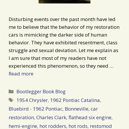
Disturbing events over the past month have led
me to believe that the behavior of my restoration
cars is mimicking the darker side of human
behavior. They have exhibited resentment, class
struggle and sexual deviation. Let me explain as
I am sure that most of my readers have not
experienced this phenomenon, so they need …
Read more
Categories
Bootlegger Book Blog
Tags
1954 Chrysler
,
1962 Pontiac Catalina
,
Bluebird - 1962 Pontiac
,
Bonneville
,
car
restoration
,
Charles Clark
,
flathead six engine
,
hemi-engine
,
hot rodders
,
hot rods
,
restomod