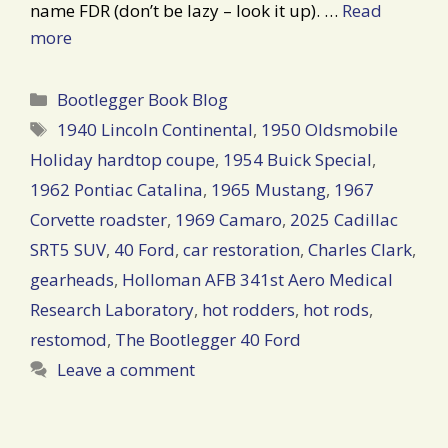
name FDR (don’t be lazy – look it up). …
Read
more
Categories
Bootlegger Book Blog
Tags
1940 Lincoln Continental
,
1950 Oldsmobile
Holiday hardtop coupe
,
1954 Buick Special
,
1962 Pontiac Catalina
,
1965 Mustang
,
1967
Corvette roadster
,
1969 Camaro
,
2025 Cadillac
SRT5 SUV
,
40 Ford
,
car restoration
,
Charles Clark
,
gearheads
,
Holloman AFB 341st Aero Medical
Research Laboratory
,
hot rodders
,
hot rods
,
restomod
,
The Bootlegger 40 Ford
Leave a comment