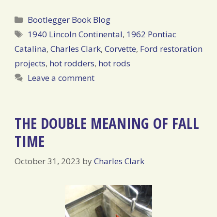
Categories
Bootlegger Book Blog
Tags
1940 Lincoln Continental
,
1962 Pontiac
Catalina
,
Charles Clark
,
Corvette
,
Ford restoration
projects
,
hot rodders
,
hot rods
Leave a comment
THE DOUBLE MEANING OF FALL
TIME
October 31, 2023
by
Charles Clark