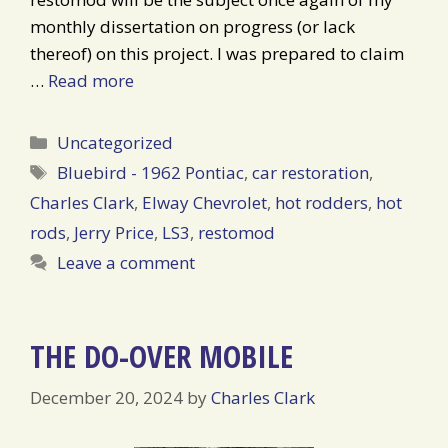
monthly dissertation on progress (or lack
thereof) on this project. I was prepared to claim
…
Read more
Categories
Uncategorized
Tags
Bluebird - 1962 Pontiac
,
car restoration
,
Charles Clark
,
Elway Chevrolet
,
hot rodders
,
hot
rods
,
Jerry Price
,
LS3
,
restomod
Leave a comment
THE DO-OVER MOBILE
December 20, 2024
by
Charles Clark