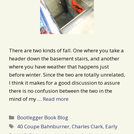
There are two kinds of fall. One where you take a
header down the basement stairs, and another
where you have weather that happens just
before winter. Since the two are totally unrelated,
I think it makes for a good discussion to assure
there is no confusion between the two in the
mind of my …
Read more
Categories
Bootlegger Book Blog
Tags
40 Coupe Bahnburner
,
Charles Clark
,
Early