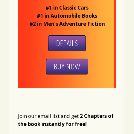
#1 in Classic Cars
#1 in Automobile Books
#2 in Men’s Adventure Fiction
DETAILS
BUY NOW
Join our email list and get
2 Chapters of
the book instantly for free!