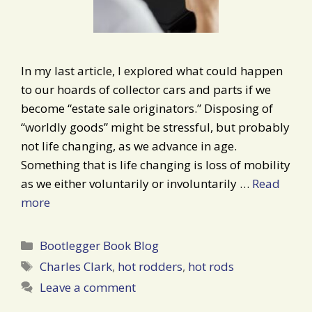
In my last article, I explored what could happen
to our hoards of collector cars and parts if we
become “estate sale originators.” Disposing of
“worldly goods” might be stressful, but probably
not life changing, as we advance in age.
Something that is life changing is loss of mobility
as we either voluntarily or involuntarily …
Read
more
Categories
Bootlegger Book Blog
Tags
Charles Clark
,
hot rodders
,
hot rods
Leave a comment