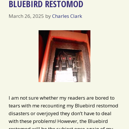
BLUEBIRD RESTOMOD
March 26, 2025
by
Charles Clark
I am not sure whether my readers are bored to
tears with me recounting my Bluebird restomod
disasters or overjoyed they don’t have to deal
with these problems! However, the Bluebird
restomod will be the subject once again of my