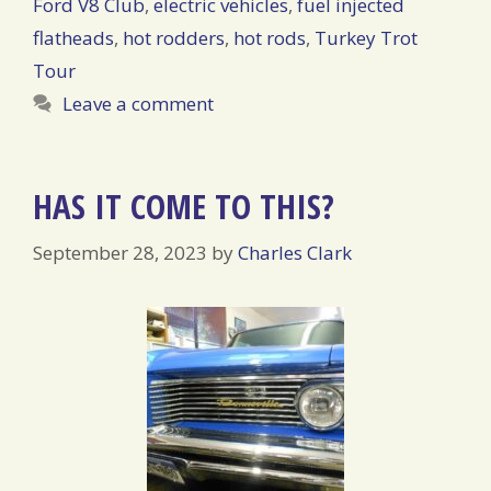
Ford V8 Club
,
electric vehicles
,
fuel injected
flatheads
,
hot rodders
,
hot rods
,
Turkey Trot
Tour
Leave a comment
HAS IT COME TO THIS?
September 28, 2023
by
Charles Clark