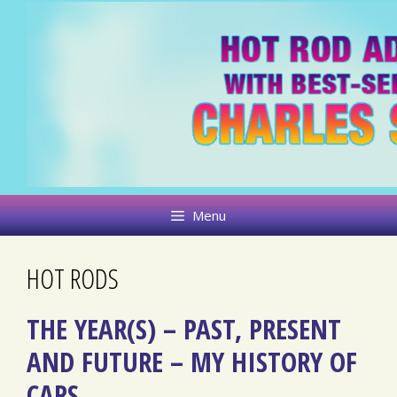
Skip
to
content
Menu
HOT RODS
THE YEAR(S) – PAST, PRESENT
AND FUTURE – MY HISTORY OF
CARS