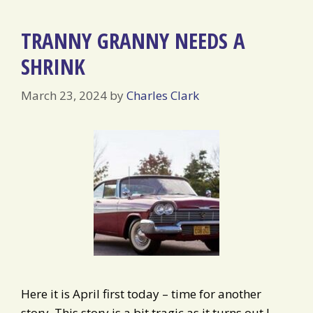
TRANNY GRANNY NEEDS A
SHRINK
March 23, 2024
by
Charles Clark
Here it is April first today – time for another
story. This story is a bit tragic as it turns out I