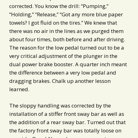
corrected. You know the drill: “Pumping,”
“Holding,” “Release,” “Got any more blue paper
towels? I got fluid on the tires.” We knew that
there was no air in the lines as we purged them
about four times, both before and after driving.
The reason for the low pedal turned out to be a
very critical adjustment of the plunger in the
dual power brake booster. A quarter inch meant
the difference between a very low pedal and
dragging brakes. Chalk up another lesson
learned.
The sloppy handling was corrected by the
installation of a stiffer front sway bar as well as
the addition of a rear sway bar. Turned out that
the factory front sway bar was totally loose on