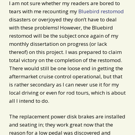
I am not sure whether my readers are bored to
tears with me recounting my
Bluebird restomod
disasters or overjoyed they don’t have to deal
with these problems! However, the Bluebird
restomod will be the subject once again of my
monthly dissertation on progress (or lack
thereof) on this project. I was prepared to claim
total victory on the completion of the restomod.
There would still be one loose end in getting the
aftermarket cruise control operational, but that
is rather secondary as I can never use it for my
local driving or even for rod tours, which is about
all I intend to do.
The replacement power disk brakes are installed
and seating in; they work great now that the
reason for a low pedal was discovered and