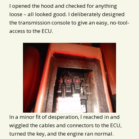
I opened the hood and checked for anything
loose – all looked good. I deliberately designed
the transmission console to give an easy, no-tool-
access to the ECU.
In a minor fit of desperation, I reached in and
wiggled the cables and connectors to the ECU,
turned the key, and the engine ran normal.