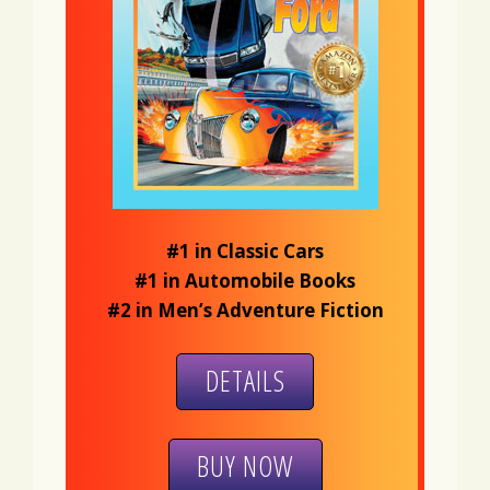
#1 in Classic Cars
#1 in Automobile Books
#2 in Men’s Adventure Fiction
DETAILS
BUY NOW