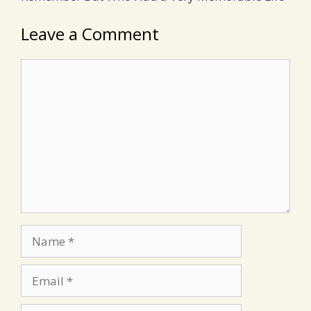
Leave a Comment
Comment
Name
Email