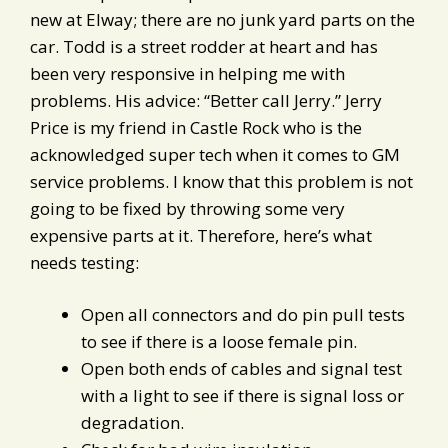
new at Elway; there are no junk yard parts on the
car. Todd is a street rodder at heart and has
been very responsive in helping me with
problems. His advice: “Better call Jerry.” Jerry
Price is my friend in Castle Rock who is the
acknowledged super tech when it comes to GM
service problems. I know that this problem is not
going to be fixed by throwing some very
expensive parts at it. Therefore, here’s what
needs testing:
Open all connectors and do pin pull tests
to see if there is a loose female pin.
Open both ends of cables and signal test
with a light to see if there is signal loss or
degradation.