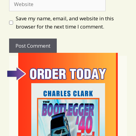
Website
Save my name, email, and website in this
browser for the next time I comment.