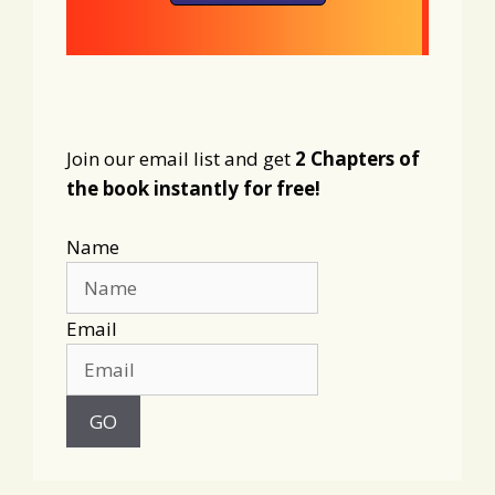
Join our email list and get
2 Chapters of
the book instantly for free!
Name
Email