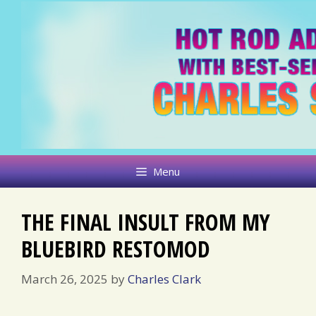
Skip
to
content
Menu
THE FINAL INSULT FROM MY
BLUEBIRD RESTOMOD
March 26, 2025
by
Charles Clark