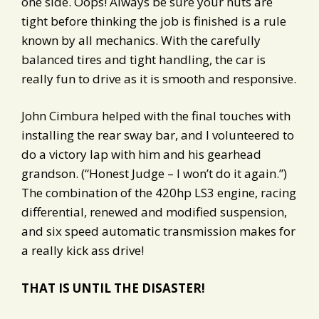
one side. Oops! Always be sure your nuts are
tight before thinking the job is finished is a rule
known by all mechanics. With the carefully
balanced tires and tight handling, the car is
really fun to drive as it is smooth and responsive.
John Cimbura helped with the final touches with
installing the rear sway bar, and I volunteered to
do a victory lap with him and his gearhead
grandson. (“Honest Judge – I won’t do it again.”)
The combination of the 420hp LS3 engine, racing
differential, renewed and modified suspension,
and six speed automatic transmission makes for
a really kick ass drive!
THAT IS UNTIL THE DISASTER!