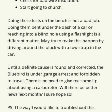
Check for bad wire insulation.
Start going to church.
Doing these tests on the bench is not a bad job.
Doing them bent under the dash of a car or
reaching into a blind hole using a flashlight is a
different matter. May try to make this happen by
driving around the block with a tow strap in the
car.
Until a definite cause is found and corrected, the
Bluebird is under garage arrest and forbidden
to travel. There is no need to give me some lip
about using a carburetor. Will there be better
news next month? I sure hope so!
PS: The way I would like to troubleshoot this