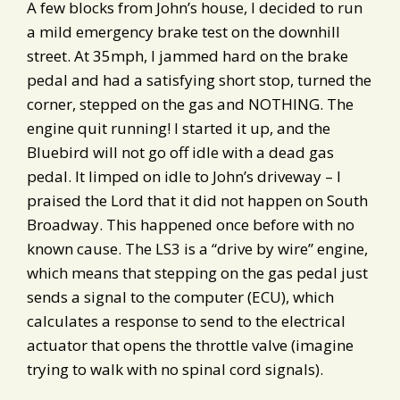
A few blocks from John’s house, I decided to run
a mild emergency brake test on the downhill
street. At 35mph, I jammed hard on the brake
pedal and had a satisfying short stop, turned the
corner, stepped on the gas and NOTHING. The
engine quit running! I started it up, and the
Bluebird will not go off idle with a dead gas
pedal. It limped on idle to John’s driveway – I
praised the Lord that it did not happen on South
Broadway. This happened once before with no
known cause. The LS3 is a “drive by wire” engine,
which means that stepping on the gas pedal just
sends a signal to the computer (ECU), which
calculates a response to send to the electrical
actuator that opens the throttle valve (imagine
trying to walk with no spinal cord signals).