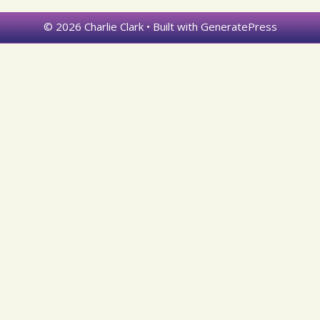
© 2026 Charlie Clark
• Built with
GeneratePress