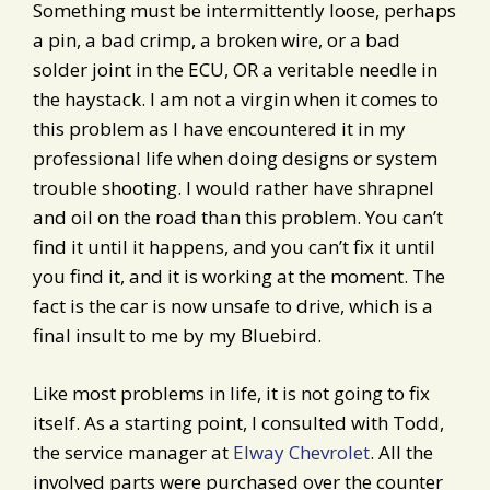
Something must be intermittently loose, perhaps
a pin, a bad crimp, a broken wire, or a bad
solder joint in the ECU, OR a veritable needle in
the haystack. I am not a virgin when it comes to
this problem as I have encountered it in my
professional life when doing designs or system
trouble shooting. I would rather have shrapnel
and oil on the road than this problem. You can’t
find it until it happens, and you can’t fix it until
you find it, and it is working at the moment. The
fact is the car is now unsafe to drive, which is a
final insult to me by my Bluebird.
Like most problems in life, it is not going to fix
itself. As a starting point, I consulted with Todd,
the service manager at
Elway Chevrolet
. All the
involved parts were purchased over the counter