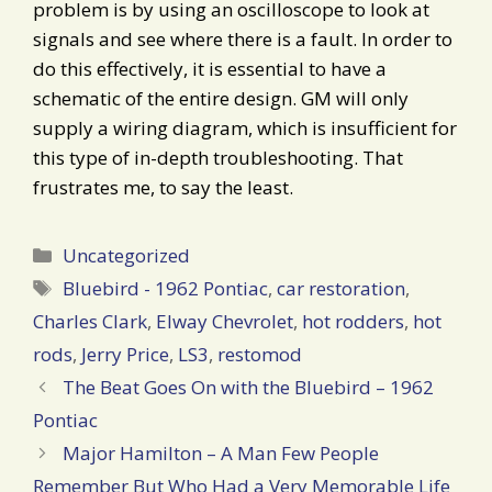
problem is by using an oscilloscope to look at
signals and see where there is a fault. In order to
do this effectively, it is essential to have a
schematic of the entire design. GM will only
supply a wiring diagram, which is insufficient for
this type of in-depth troubleshooting. That
frustrates me, to say the least.
Categories
Uncategorized
Tags
Bluebird - 1962 Pontiac
,
car restoration
,
Charles Clark
,
Elway Chevrolet
,
hot rodders
,
hot
rods
,
Jerry Price
,
LS3
,
restomod
Post
The Beat Goes On with the Bluebird – 1962
navigation
Pontiac
Major Hamilton – A Man Few People
Remember But Who Had a Very Memorable Life