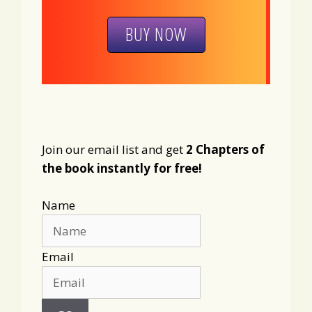
BUY NOW
Join our email list and get
2 Chapters of
the book instantly for free!
Name
Email