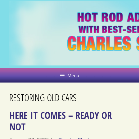
Skip
to
content
Menu
RESTORING OLD CARS
HERE IT COMES – READY OR
NOT