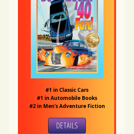
#1 in Classic Cars
#1 in Automobile Books
#2 in Men’s Adventure Fiction
DETAILS