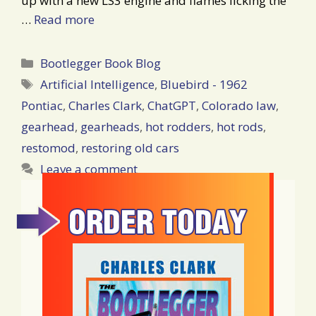
up with a new LS3 engine and flames licking the
…
Read more
Categories
Bootlegger Book Blog
Tags
Artificial Intelligence
,
Bluebird - 1962
Pontiac
,
Charles Clark
,
ChatGPT
,
Colorado law
,
gearhead
,
gearheads
,
hot rodders
,
hot rods
,
restomod
,
restoring old cars
Leave a comment