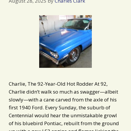
August 28, 2025
by
Charles Clark
Charlie, The 92-Year-Old Hot Rodder At 92,
Charlie didn’t walk so much as swagger—albeit
slowly—with a cane carved from the axle of his
first 1940 Ford. Every Sunday, the suburb of
Centennial would hear the unmistakable growl
of his bluebird Pontiac, rebuilt from the ground