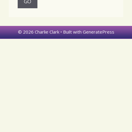
© 2026 Charlie Clark
• Built with
GeneratePress