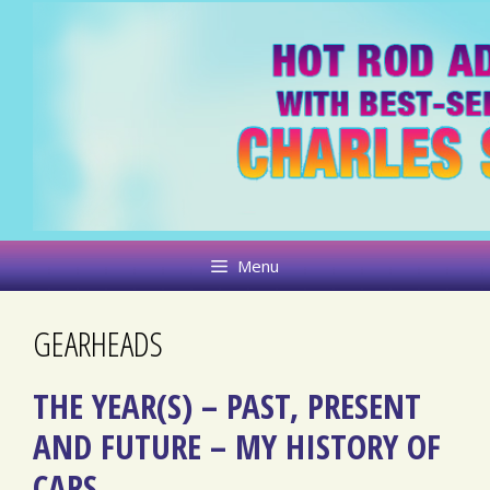
Skip
to
content
Menu
GEARHEADS
THE YEAR(S) – PAST, PRESENT
AND FUTURE – MY HISTORY OF
CARS