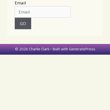
Email
© 2026 Charlie Clark
• Built with
GeneratePress