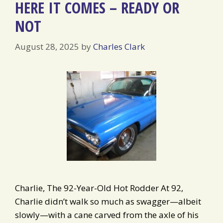
HERE IT COMES – READY OR
NOT
August 28, 2025
by
Charles Clark
Charlie, The 92-Year-Old Hot Rodder At 92,
Charlie didn’t walk so much as swagger—albeit
slowly—with a cane carved from the axle of his