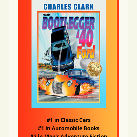
#1 in Classic Cars
#1 in Automobile Books
#2 in Men’s Adventure Fiction