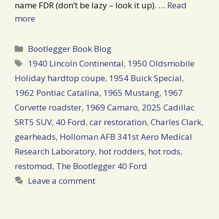
name FDR (don’t be lazy – look it up). …
Read
more
Categories
Bootlegger Book Blog
Tags
1940 Lincoln Continental
,
1950 Oldsmobile
Holiday hardtop coupe
,
1954 Buick Special
,
1962 Pontiac Catalina
,
1965 Mustang
,
1967
Corvette roadster
,
1969 Camaro
,
2025 Cadillac
SRT5 SUV
,
40 Ford
,
car restoration
,
Charles Clark
,
gearheads
,
Holloman AFB 341st Aero Medical
Research Laboratory
,
hot rodders
,
hot rods
,
restomod
,
The Bootlegger 40 Ford
Leave a comment