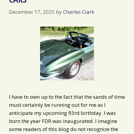
December 17, 2025
by
Charles Clark
I have to own up to the fact that the sands of time
must certainly be running out for me as I
anticipate my upcoming 93rd birthday. I was
born the year FDR was inaugurated. I imagine
some readers of this blog do not recognize the