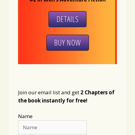
DETAILS
BUY NOW
Join our email list and get
2 Chapters of
the book instantly for free!
Name