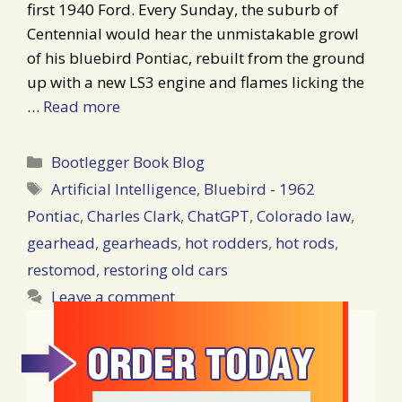
first 1940 Ford. Every Sunday, the suburb of
Centennial would hear the unmistakable growl
of his bluebird Pontiac, rebuilt from the ground
up with a new LS3 engine and flames licking the
…
Read more
Categories
Bootlegger Book Blog
Tags
Artificial Intelligence
,
Bluebird - 1962
Pontiac
,
Charles Clark
,
ChatGPT
,
Colorado law
,
gearhead
,
gearheads
,
hot rodders
,
hot rods
,
restomod
,
restoring old cars
Leave a comment