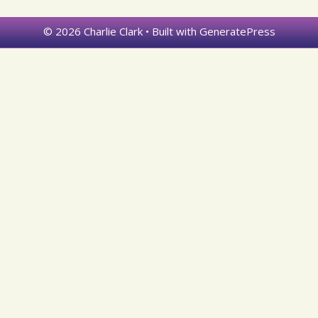
© 2026 Charlie Clark
• Built with
GeneratePress