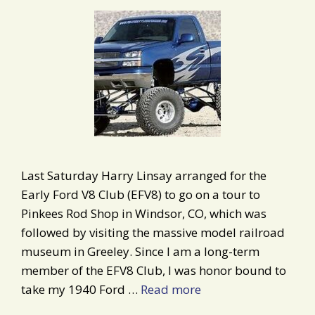
Last Saturday Harry Linsay arranged for the
Early Ford V8 Club (EFV8) to go on a tour to
Pinkees Rod Shop in Windsor, CO, which was
followed by visiting the massive model railroad
museum in Greeley. Since I am a long-term
member of the EFV8 Club, I was honor bound to
take my 1940 Ford …
Read more