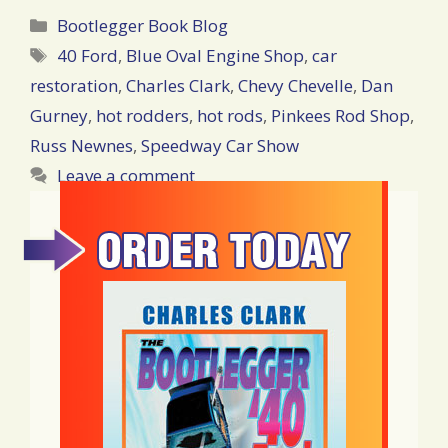
Categories
Bootlegger Book Blog
Tags
40 Ford
,
Blue Oval Engine Shop
,
car
restoration
,
Charles Clark
,
Chevy Chevelle
,
Dan
Gurney
,
hot rodders
,
hot rods
,
Pinkees Rod Shop
,
Russ Newnes
,
Speedway Car Show
Leave a comment