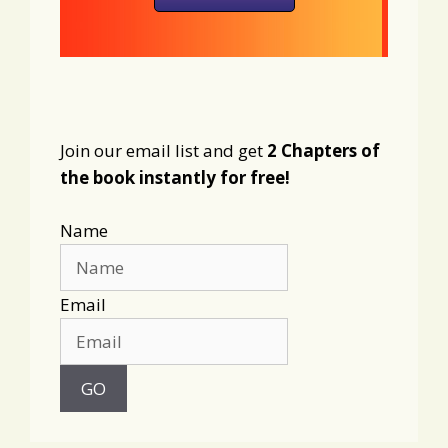
Join our email list and get
2 Chapters of
the book instantly for free!
Name
Email