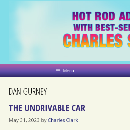
Skip
to
content
Menu
DAN GURNEY
THE UNDRIVABLE CAR
May 31, 2023
by
Charles Clark