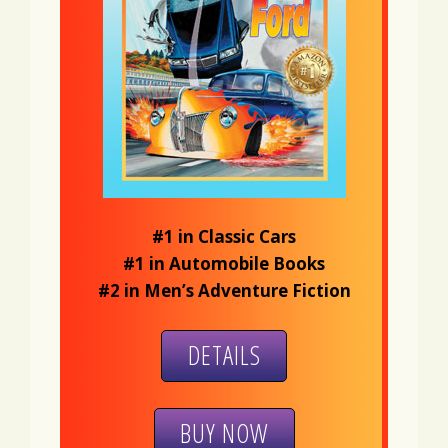
#1 in Classic Cars
#1 in Automobile Books
#2 in Men’s Adventure Fiction
DETAILS
BUY NOW