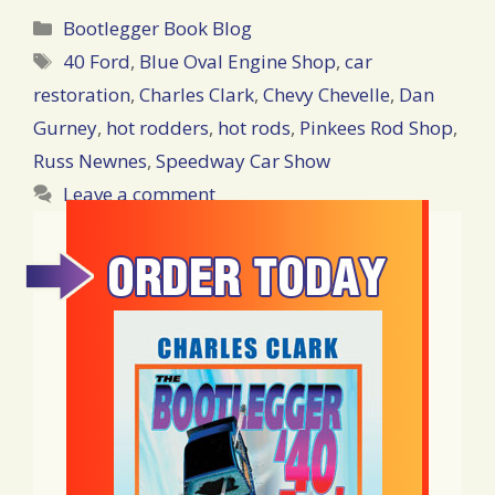
Categories
Bootlegger Book Blog
Tags
40 Ford
,
Blue Oval Engine Shop
,
car
restoration
,
Charles Clark
,
Chevy Chevelle
,
Dan
Gurney
,
hot rodders
,
hot rods
,
Pinkees Rod Shop
,
Russ Newnes
,
Speedway Car Show
Leave a comment