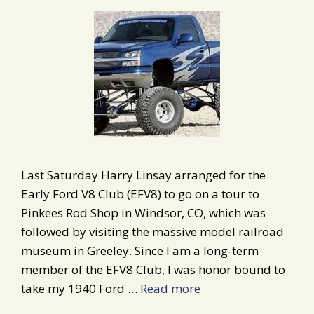
Last Saturday Harry Linsay arranged for the
Early Ford V8 Club (EFV8) to go on a tour to
Pinkees Rod Shop in Windsor, CO, which was
followed by visiting the massive model railroad
museum in Greeley. Since I am a long-term
member of the EFV8 Club, I was honor bound to
take my 1940 Ford …
Read more