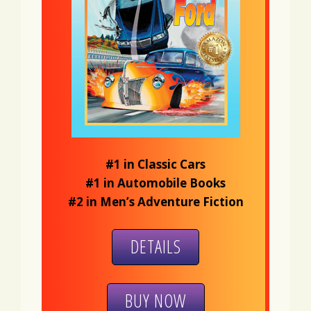
#1 in Classic Cars
#1 in Automobile Books
#2 in Men’s Adventure Fiction
DETAILS
BUY NOW