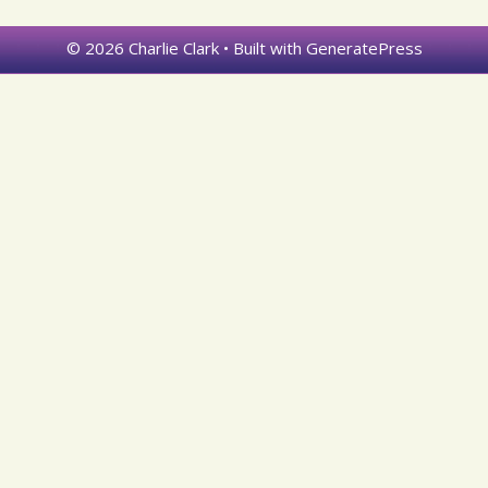
© 2026 Charlie Clark
• Built with
GeneratePress