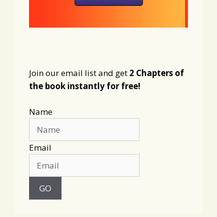
Join our email list and get
2 Chapters of
the book instantly for free!
Name
Email