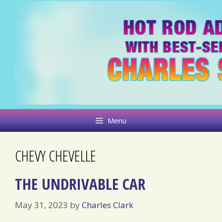
Skip
to
content
Menu
CHEVY CHEVELLE
THE UNDRIVABLE CAR
May 31, 2023
by
Charles Clark