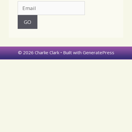
© 2026 Charlie Clark
• Built with
GeneratePress