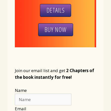
DETAILS
BUY NOW
Join our email list and get
2 Chapters of
the book instantly for free!
Name
Email