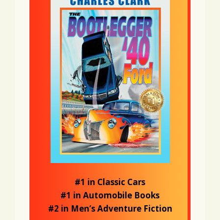
#1 in Classic Cars
#1 in Automobile Books
#2 in Men’s Adventure Fiction