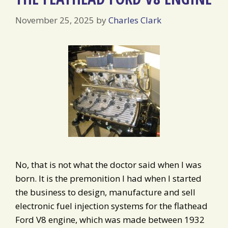
November 25, 2025
by
Charles Clark
No, that is not what the doctor said when I was
born. It is the premonition I had when I started
the business to design, manufacture and sell
electronic fuel injection systems for the flathead
Ford V8 engine, which was made between 1932