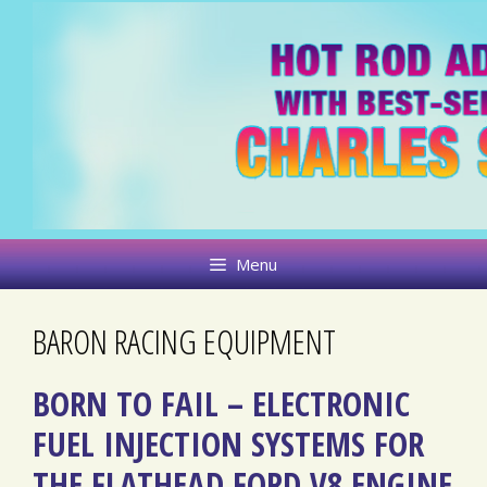
Skip
to
content
Menu
BARON RACING EQUIPMENT
BORN TO FAIL – ELECTRONIC
FUEL INJECTION SYSTEMS FOR
THE FLATHEAD FORD V8 ENGINE