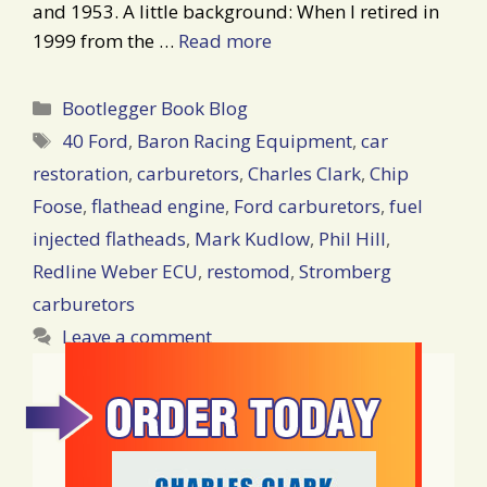
and 1953. A little background: When I retired in
1999 from the …
Read more
Categories
Bootlegger Book Blog
Tags
40 Ford
,
Baron Racing Equipment
,
car
restoration
,
carburetors
,
Charles Clark
,
Chip
Foose
,
flathead engine
,
Ford carburetors
,
fuel
injected flatheads
,
Mark Kudlow
,
Phil Hill
,
Redline Weber ECU
,
restomod
,
Stromberg
carburetors
Leave a comment