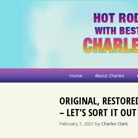
Skip
to
content
Home
About Charles
ORIGINAL, RESTORE
– LET’S SORT IT OUT
February 1, 2021
by
Charles Clark