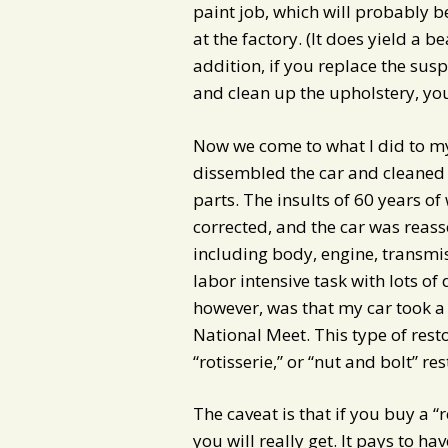
paint job, which will probably b
at the factory. (It does yield a b
addition, if you replace the su
and clean up the upholstery, you
Now we come to what I did to my 
dissembled the car and cleaned
parts. The insults of 60 years o
corrected, and the car was reass
including body, engine, transmi
labor intensive task with lots of 
however, was that my car took a
National Meet. This type of restor
“rotisserie,” or “nut and bolt” re
The caveat is that if you buy a “
you will really get. It pays to h