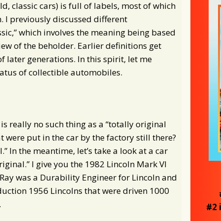
d, classic cars) is full of labels, most of which
. I previously discussed different
ssic,” which involves the meaning being based
ew of the beholder. Earlier definitions get
 later generations. In this spirit, let me
atus of collectible automobiles.
s really no such thing as a “totally original
t were put in the car by the factory still there?
l.” In the meantime, let’s take a look at a car
original.” I give you the 1982 Lincoln Mark VI
Ray was a Durability Engineer for Lincoln and
duction 1956 Lincolns that were driven 1000
.
#2 