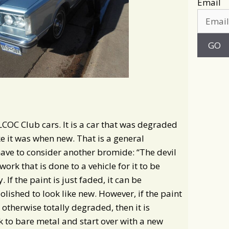
Email
 LCOC Club cars. It is a car that was degraded
e it was when new. That is a general
have to consider another bromide: “The devil
work that is done to a vehicle for it to be
 If the paint is just faded, it can be
shed to look like new. However, if the paint
 otherwise totally degraded, then it is
ck to bare metal and start over with a new