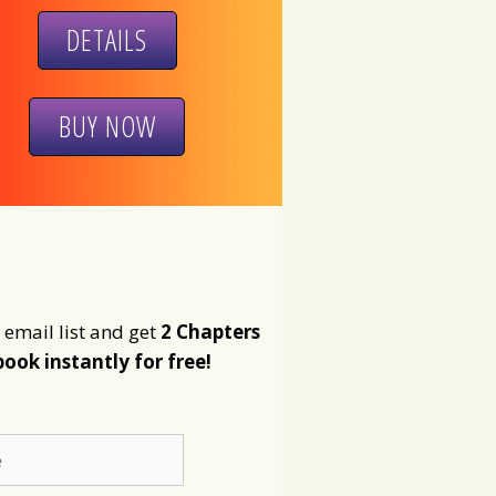
DETAILS
BUY NOW
 email list and get
2 Chapters
book instantly for free!