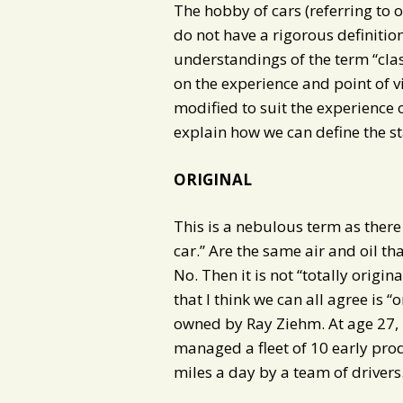
The hobby of cars (referring to ol
do not have a rigorous definition
understandings of the term “cla
on the experience and point of vi
modified to suit the experience of
explain how we can define the st
ORIGINAL
This is a nebulous term as there i
car.” Are the same air and oil tha
No. Then it is not “totally origina
that I think we can all agree is “
owned by Ray Ziehm. At age 27, 
managed a fleet of 10 early pro
miles a day by a team of drivers