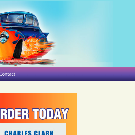
Contact