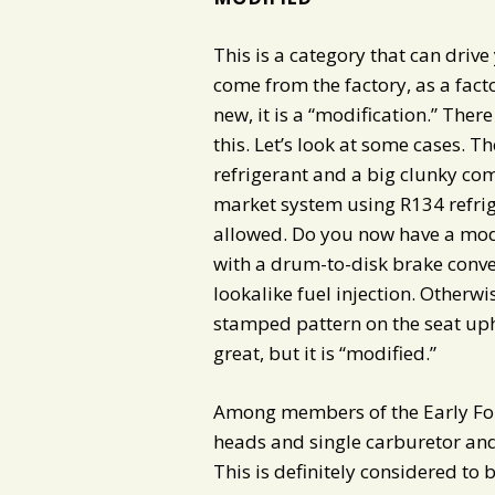
This is a category that can drive 
come from the factory, as a fact
new, it is a “modification.” There
this. Let’s look at some cases. T
refrigerant and a big clunky co
market system using R134 refrige
allowed. Do you now have a modi
with a drum-to-disk brake conve
lookalike fuel injection. Otherwis
stamped pattern on the seat upho
great, but it is “modified.”
Among members of the Early Ford
heads and single carburetor an
This is definitely considered to