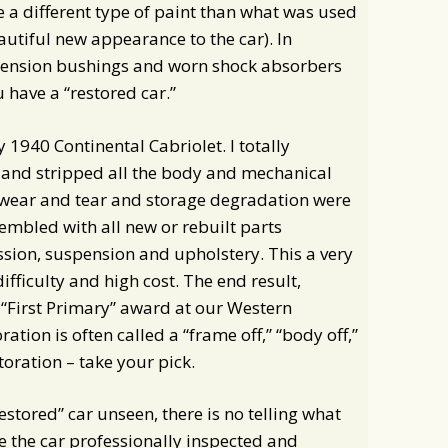
e a different type of paint than what was used
eautiful new appearance to the car). In
spension bushings and worn shock absorbers
 have a “restored car.”
1940 Continental Cabriolet. I totally
 and stripped all the body and mechanical
f wear and tear and storage degradation were
embled with all new or rebuilt parts
ssion, suspension and upholstery. This a very
difficulty and high cost. The end result,
 “First Primary” award at our Western
ation is often called a “frame off,” “body off,”
storation – take your pick.
restored” car unseen, there is no telling what
ave the car professionally inspected and