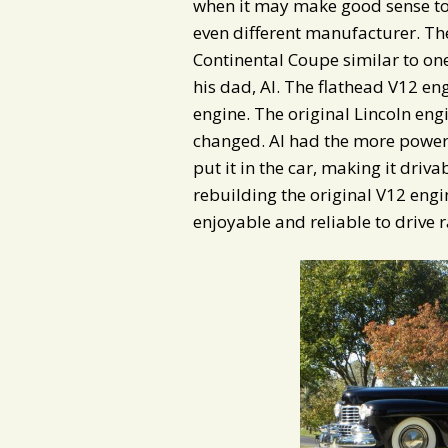
when it may make good sense to 
even different manufacturer. The
Continental Coupe similar to on
his dad, Al. The flathead V12 en
engine. The original Lincoln e
changed. Al had the more powerf
put it in the car, making it dri
rebuilding the original V12 engi
enjoyable and reliable to drive r