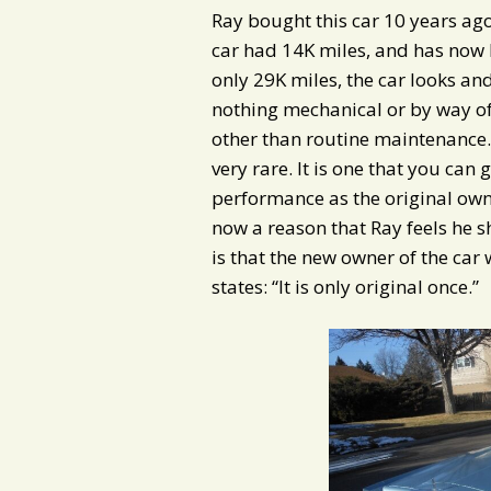
Ray bought this car 10 years ag
car had 14K miles, and has now 
only 29K miles, the car looks and
nothing mechanical or by way of
other than routine maintenance. 
very rare. It is one that you can 
performance as the original own
now a reason that Ray feels he s
is that the new owner of the car 
states: “It is only original once.”