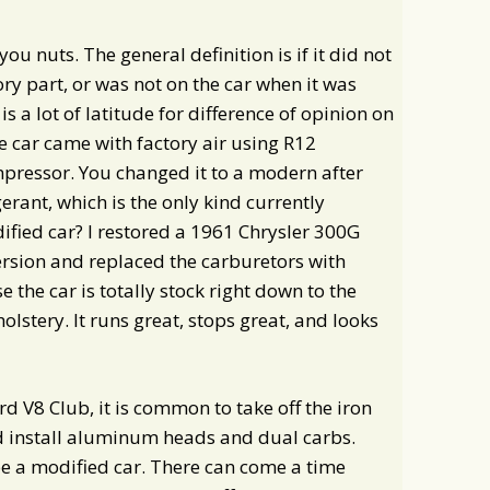
you nuts. The general definition is if it did not
ory part, or was not on the car when it was
 is a lot of latitude for difference of opinion on
he car came with factory air using R12
mpressor. You changed it to a modern after
rant, which is the only kind currently
fied car? I restored a 1961 Chrysler 300G
rsion and replaced the carburetors with
e the car is totally stock right down to the
lstery. It runs great, stops great, and looks
 V8 Club, it is common to take off the iron
d install aluminum heads and dual carbs.
 be a modified car. There can come a time