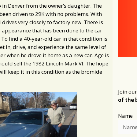
o in Denver from the owner’s daughter. The
been driven to 29K with no problems. With
 drives very closely to factory new. There is
 appearance that has been done to the car
To find a 40-year-old car in that condition is
get in, drive, and experience the same level of
er when he drove it home as a new car. Age is
hould sell the 1982 Lincoln Mark VI. The hope
will keep it in this condition as the bromide
Join our
of the 
Name