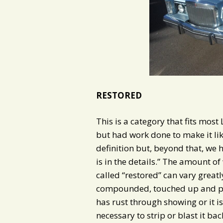
RESTORED
This is a category that fits most
but had work done to make it lik
definition but, beyond that, we 
is in the details.” The amount of 
called “restored” can vary greatly.
compounded, touched up and poli
has rust through showing or it is
necessary to strip or blast it ba