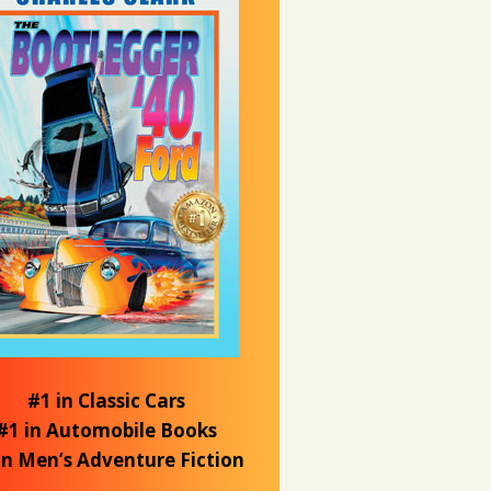
#1 in Classic Cars
#1 in Automobile Books
in Men’s Adventure Fiction