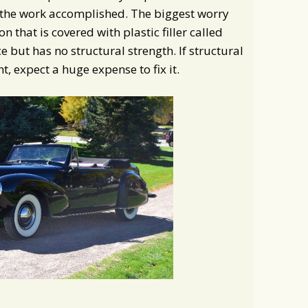
the work accomplished. The biggest worry
n that is covered with plastic filler called
 but has no structural strength. If structural
, expect a huge expense to fix it.