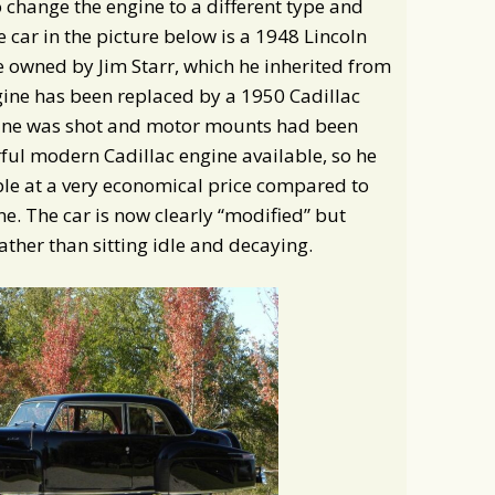
change the engine to a different type and
 car in the picture below is a 1948 Lincoln
e owned by Jim Starr, which he inherited from
gine has been replaced by a 1950 Cadillac
ngine was shot and motor mounts had been
ul modern Cadillac engine available, so he
vable at a very economical price compared to
ne. The car is now clearly “modified” but
ather than sitting idle and decaying.