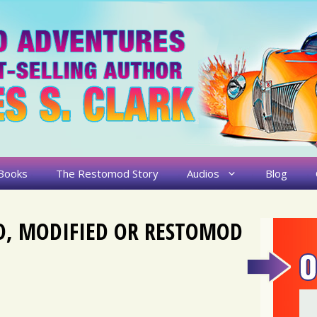
Books
The Restomod Story
Audios
Blog
D, MODIFIED OR RESTOMOD