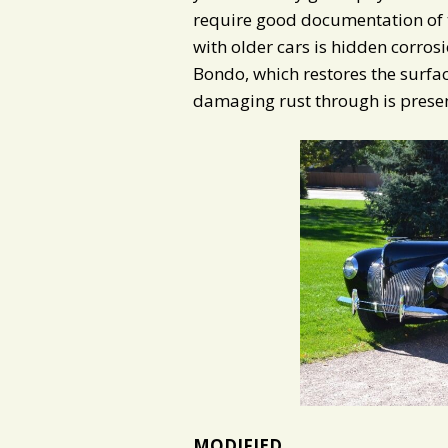
require good documentation of 
with older cars is hidden corrosio
Bondo, which restores the surface
damaging rust through is present
MODIFIED