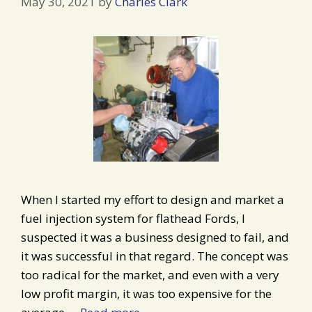
May 30, 2021
by
Charles Clark
When I started my effort to design and market a
fuel injection system for flathead Fords, I
suspected it was a business designed to fail, and
it was successful in that regard. The concept was
too radical for the market, and even with a very
low profit margin, it was too expensive for the