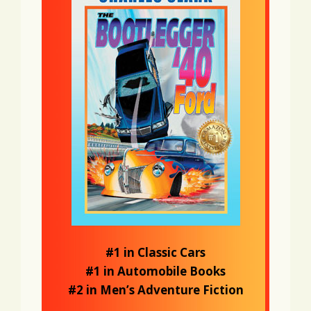
#1 in Classic Cars
#1 in Automobile Books
#2 in Men’s Adventure Fiction