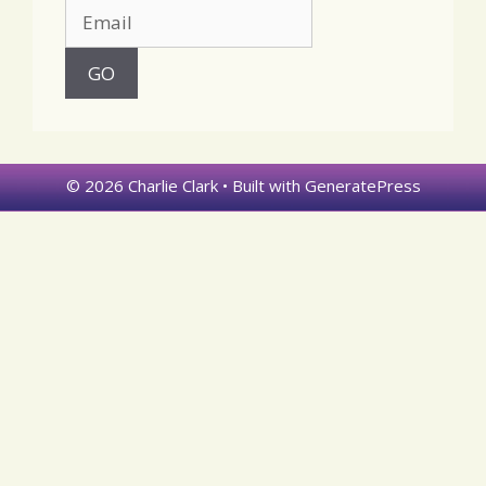
© 2026 Charlie Clark
• Built with
GeneratePress