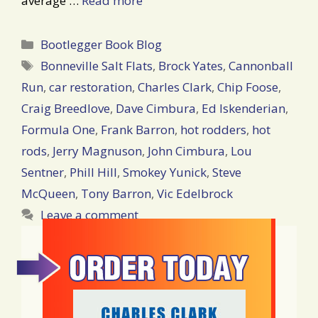
average …
Read more
Categories
Bootlegger Book Blog
Tags
Bonneville Salt Flats
,
Brock Yates
,
Cannonball
Run
,
car restoration
,
Charles Clark
,
Chip Foose
,
Craig Breedlove
,
Dave Cimbura
,
Ed Iskenderian
,
Formula One
,
Frank Barron
,
hot rodders
,
hot
rods
,
Jerry Magnuson
,
John Cimbura
,
Lou
Sentner
,
Phill Hill
,
Smokey Yunick
,
Steve
McQueen
,
Tony Barron
,
Vic Edelbrock
Leave a comment