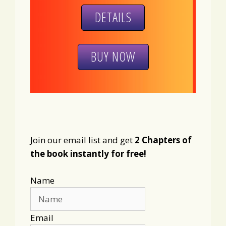
DETAILS
BUY NOW
Join our email list and get
2 Chapters of
the book instantly for free!
Name
Email