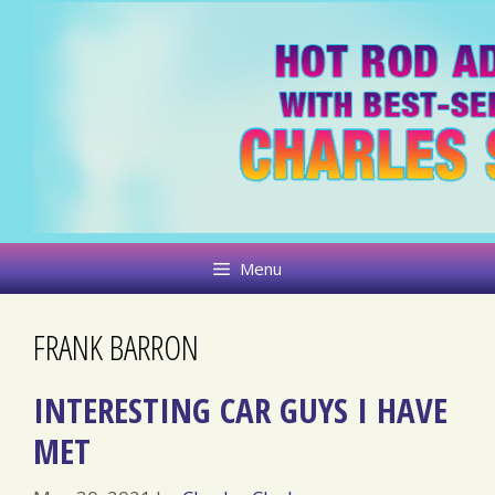
Skip
to
content
Menu
FRANK BARRON
INTERESTING CAR GUYS I HAVE
MET