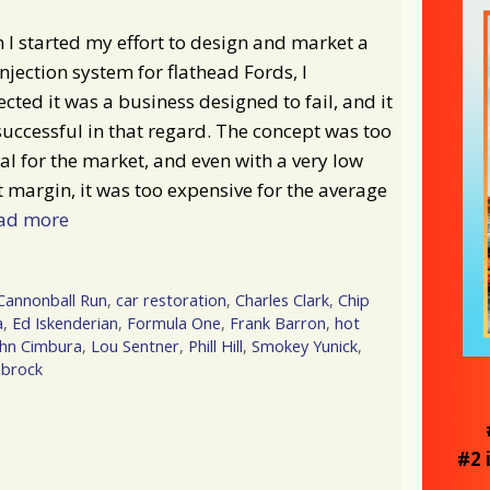
I started my effort to design and market a
injection system for flathead Fords, I
cted it was a business designed to fail, and it
uccessful in that regard. The concept was too
al for the market, and even with a very low
t margin, it was too expensive for the average
ad more
Cannonball Run
,
car restoration
,
Charles Clark
,
Chip
a
,
Ed Iskenderian
,
Formula One
,
Frank Barron
,
hot
ohn Cimbura
,
Lou Sentner
,
Phill Hill
,
Smokey Yunick
,
lbrock
#2 