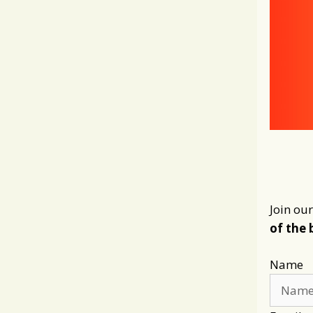
Join our
of the 
Name