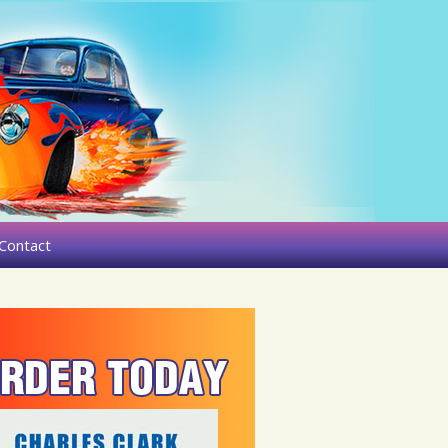
Contact