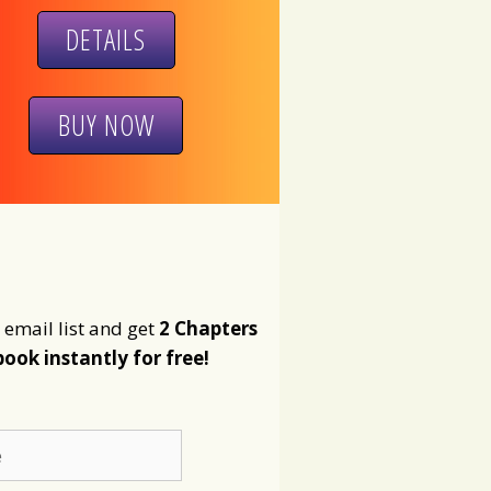
DETAILS
BUY NOW
 email list and get
2 Chapters
book instantly for free!