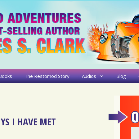
Books
The Restomod Story
Audios
Blog
YS I HAVE MET