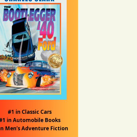
#1 in Classic Cars
#1 in Automobile Books
in Men’s Adventure Fiction