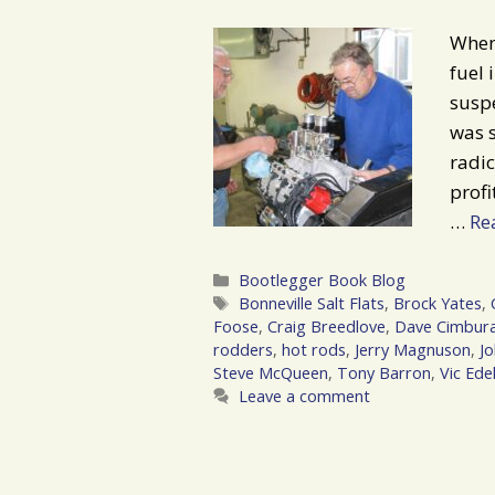
When 
fuel 
suspe
was s
radic
profi
…
Re
Categories
Bootlegger Book Blog
Tags
Bonneville Salt Flats
,
Brock Yates
,
Foose
,
Craig Breedlove
,
Dave Cimbur
rodders
,
hot rods
,
Jerry Magnuson
,
J
Steve McQueen
,
Tony Barron
,
Vic Ede
Leave a comment