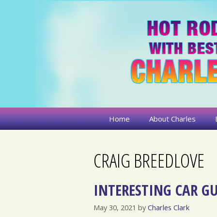
Skip
to
content
Home
About Charles
CRAIG BREEDLOVE
INTERESTING CAR GU
May 30, 2021
by
Charles Clark