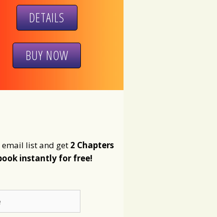
DETAILS
BUY NOW
 email list and get
2 Chapters
book instantly for free!