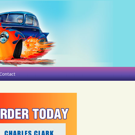
Contact