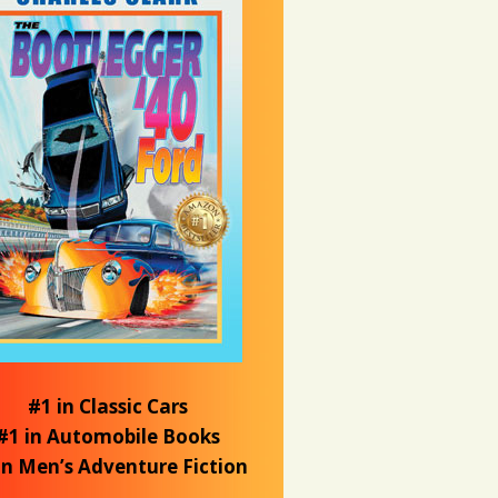
#1 in Classic Cars
#1 in Automobile Books
in Men’s Adventure Fiction