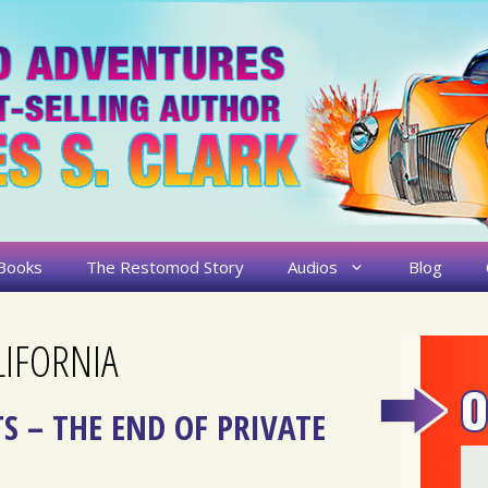
Books
The Restomod Story
Audios
Blog
IFORNIA
S – THE END OF PRIVATE