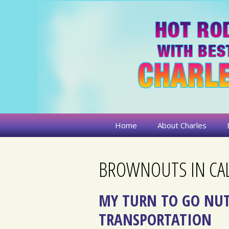
Skip
to
content
Home
About Charles
BROWNOUTS IN CAL
MY TURN TO GO NUT
TRANSPORTATION