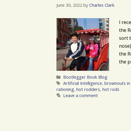
June 30, 2022
by
Charles Clark
I rec
the R
sort
nose)
the R
the p
Categories
Bootlegger Book Blog
Tags
Artificial Intelligence
,
brownouts in 
rationing
,
hot rodders
,
hot rods
Leave a comment