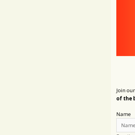
Join our
of the 
Name