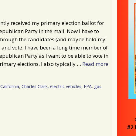
ently received my primary election ballot for
epublican Party in the mail. Now I have to
 through the candidates (and maybe hold my
 and vote. I have been a long time member of
epublican Party as I want to be able to vote in
rimary elections. I also typically …
Read more
California
,
Charles Clark
,
electric vehicles
,
EPA
,
gas
#2 