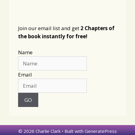
Join our email list and get
2 Chapters of
the book instantly for free!
Name
Email
© 2026 Charlie Clark
• Built with
GeneratePress