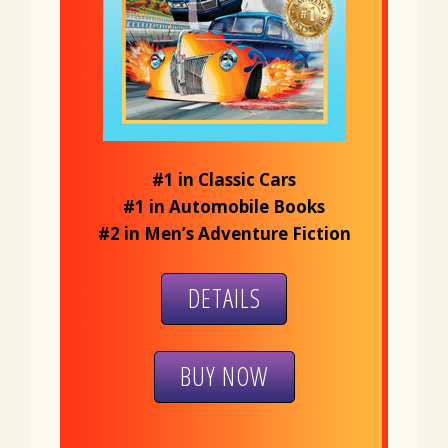
#1 in Classic Cars
#1 in Automobile Books
#2 in Men’s Adventure Fiction
DETAILS
BUY NOW