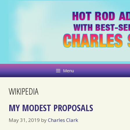
Skip
to
content
Menu
WIKIPEDIA
MY MODEST PROPOSALS
May 31, 2019
by
Charles Clark