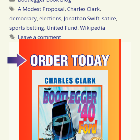
Tags
A Modest Proposal
,
Charles Clark
,
democracy
,
elections
,
Jonathan Swift
,
satire
,
sports betting
,
United Fund
,
Wikipedia
Leave a comment