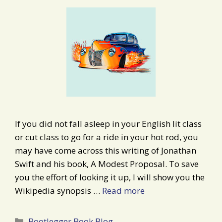
If you did not fall asleep in your English lit class
or cut class to go for a ride in your hot rod, you
may have come across this writing of Jonathan
Swift and his book, A Modest Proposal. To save
you the effort of looking it up, I will show you the
Wikipedia synopsis …
Read more
Categories
Bootlegger Book Blog