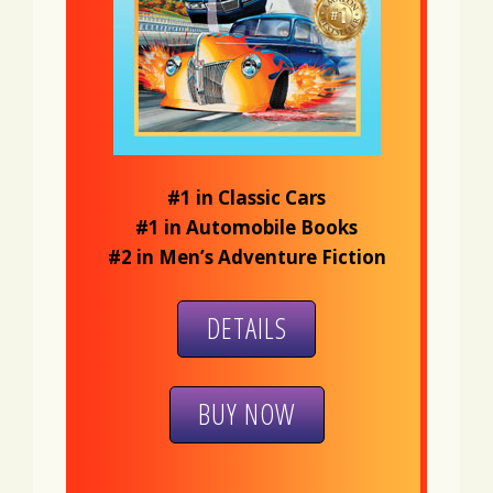
#1 in Classic Cars
#1 in Automobile Books
#2 in Men’s Adventure Fiction
DETAILS
BUY NOW