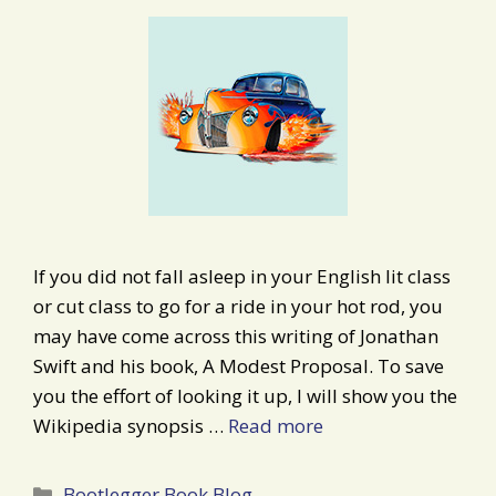
If you did not fall asleep in your English lit class
or cut class to go for a ride in your hot rod, you
may have come across this writing of Jonathan
Swift and his book, A Modest Proposal. To save
you the effort of looking it up, I will show you the
Wikipedia synopsis …
Read more
Categories
Bootlegger Book Blog