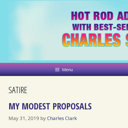
Skip
to
content
Menu
SATIRE
MY MODEST PROPOSALS
May 31, 2019
by
Charles Clark