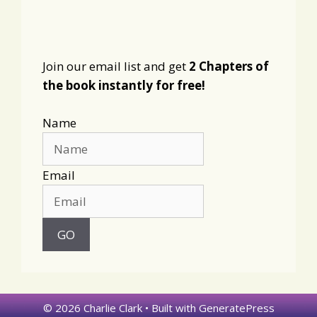
Join our email list and get
2 Chapters of
the book instantly for free!
Name
Email
© 2026 Charlie Clark
• Built with
GeneratePress