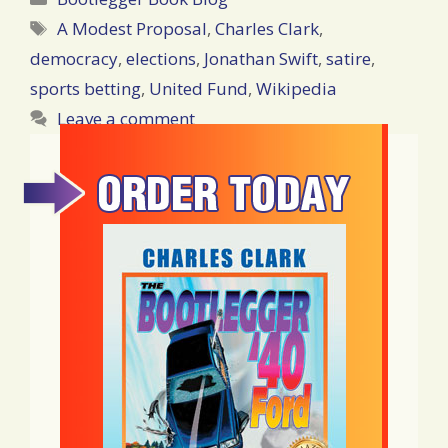
Tags
A Modest Proposal
,
Charles Clark
,
democracy
,
elections
,
Jonathan Swift
,
satire
,
sports betting
,
United Fund
,
Wikipedia
Leave a comment