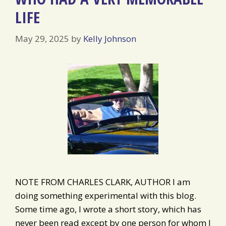
LIFE
May 29, 2025
by
Kelly Johnson
NOTE FROM CHARLES CLARK, AUTHOR I am
doing something experimental with this blog.
Some time ago, I wrote a short story, which has
never been read except by one person for whom I