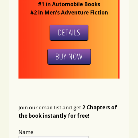
#1 in Automobile Books
#2 in Men’s Adventure Fiction
DETAILS
BUY NOW
Join our email list and get
2 Chapters of
the book instantly for free!
Name