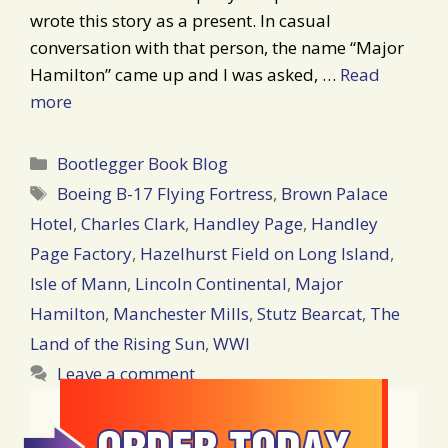
wrote this story as a present. In casual
conversation with that person, the name “Major
Hamilton” came up and I was asked, …
Read
more
Categories
Bootlegger Book Blog
Tags
Boeing B-17 Flying Fortress
,
Brown Palace
Hotel
,
Charles Clark
,
Handley Page
,
Handley
Page Factory
,
Hazelhurst Field on Long Island
,
Isle of Mann
,
Lincoln Continental
,
Major
Hamilton
,
Manchester Mills
,
Stutz Bearcat
,
The
Land of the Rising Sun
,
WWI
Leave a comment