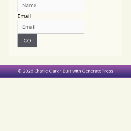
Email
© 2026 Charlie Clark
• Built with
GeneratePress