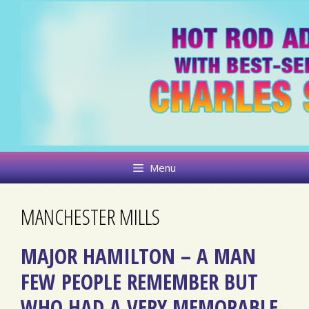
Skip
to
content
Menu
MANCHESTER MILLS
MAJOR HAMILTON – A MAN
FEW PEOPLE REMEMBER BUT
WHO HAD A VERY MEMORABLE