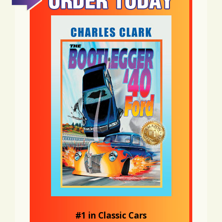
#1 in Classic Cars