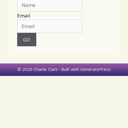
Email
© 2026 Charlie Clark
• Built with
GeneratePress