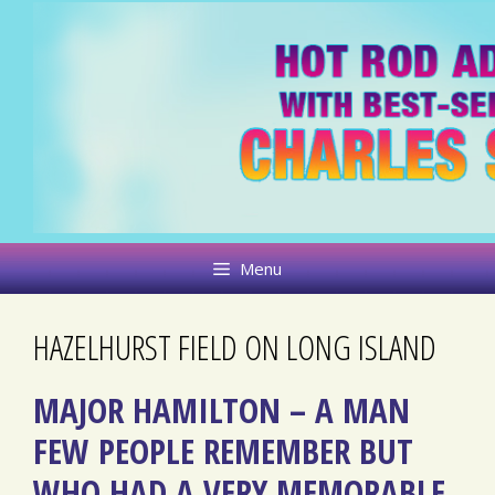
Skip
to
content
Menu
HAZELHURST FIELD ON LONG ISLAND
MAJOR HAMILTON – A MAN
FEW PEOPLE REMEMBER BUT
WHO HAD A VERY MEMORABLE