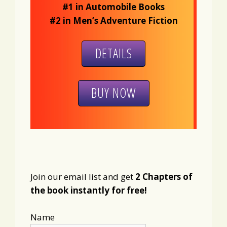
#1 in Automobile Books
#2 in Men’s Adventure Fiction
DETAILS
BUY NOW
Join our email list and get
2 Chapters of
the book instantly for free!
Name