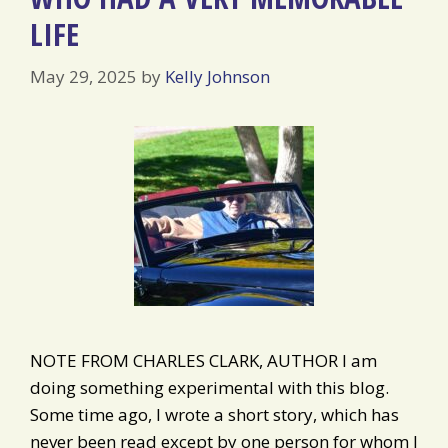
LIFE
May 29, 2025
by
Kelly Johnson
NOTE FROM CHARLES CLARK, AUTHOR I am
doing something experimental with this blog.
Some time ago, I wrote a short story, which has
never been read except by one person for whom I