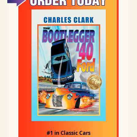
#1 in Classic Cars