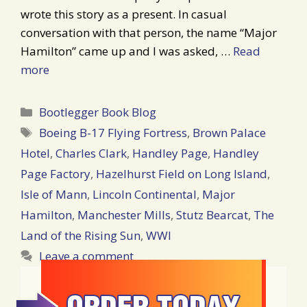
wrote this story as a present. In casual
conversation with that person, the name “Major
Hamilton” came up and I was asked, …
Read
more
Categories
Bootlegger Book Blog
Tags
Boeing B-17 Flying Fortress
,
Brown Palace
Hotel
,
Charles Clark
,
Handley Page
,
Handley
Page Factory
,
Hazelhurst Field on Long Island
,
Isle of Mann
,
Lincoln Continental
,
Major
Hamilton
,
Manchester Mills
,
Stutz Bearcat
,
The
Land of the Rising Sun
,
WWI
Leave a comment