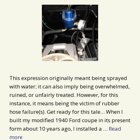
This expression originally meant being sprayed
with water; it can also imply being overwhelmed,
ruined, or unfairly treated. However, for this
instance, it means being the victim of rubber
hose failure(s). Get ready for this tale… When I
built my modified 1940 Ford coupe in its present
form about 10 years ago, I installed a …
Read
more