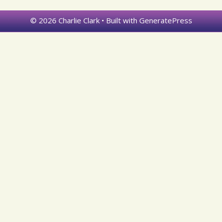
© 2026 Charlie Clark
• Built with
GeneratePress