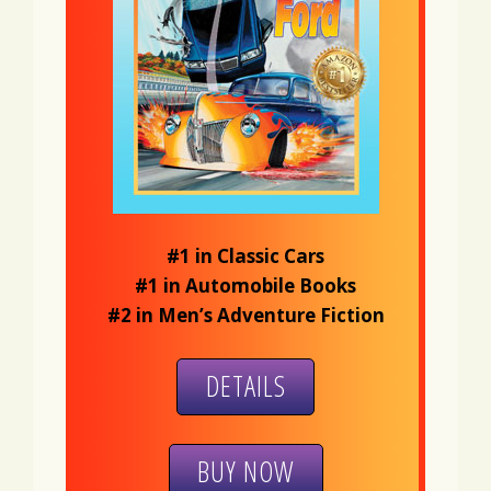
#1 in Classic Cars
#1 in Automobile Books
#2 in Men’s Adventure Fiction
DETAILS
BUY NOW