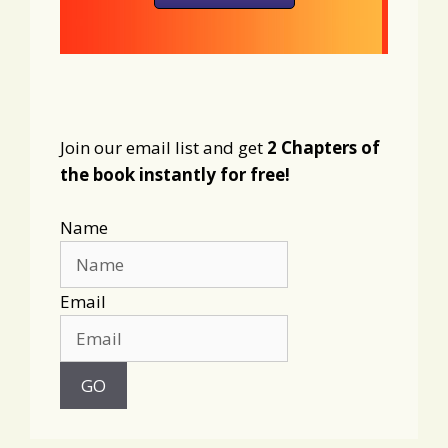
Join our email list and get
2 Chapters of
the book instantly for free!
Name
Email