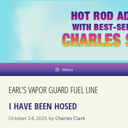
Skip
to
content
Menu
EARL’S VAPOR GUARD FUEL LINE
I HAVE BEEN HOSED
October 24, 2025
by
Charles Clark