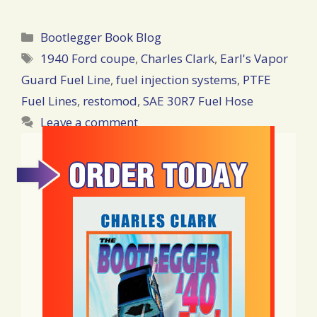
Categories
Bootlegger Book Blog
Tags
1940 Ford coupe
,
Charles Clark
,
Earl's Vapor
Guard Fuel Line
,
fuel injection systems
,
PTFE
Fuel Lines
,
restomod
,
SAE 30R7 Fuel Hose
Leave a comment